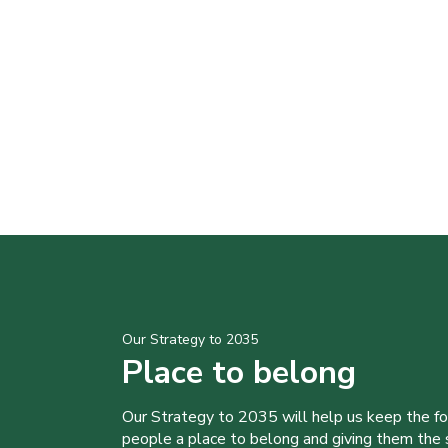
Our Strategy to 2035
Place to belong
Our Strategy to 2035 will help us keep the f
people a place to belong and giving them the sk