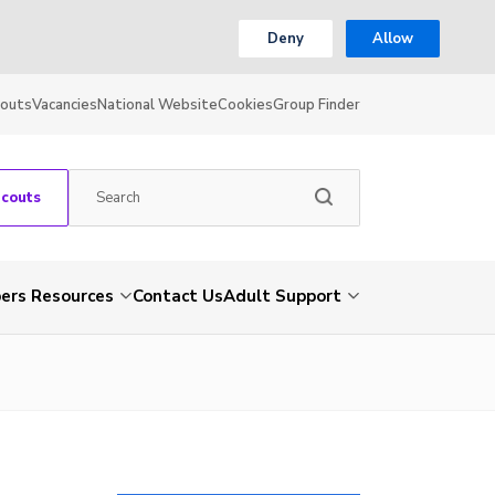
Deny
Allow
couts
Vacancies
National Website
Cookies
Group Finder
Scouts
rs Resources
Contact Us
Adult Support