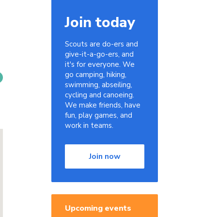
Join today
Scouts are do-ers and
give-it-a-go-ers, and
it's for everyone. We
go camping, hiking,
swimming, abseiling,
cycling and canoeing.
We make friends, have
fun, play games, and
work in teams.
Join now
Upcoming events