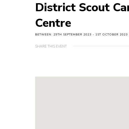
District Scout C
Centre
BETWEEN: 29TH SEPTEMBER 2023 - 1ST OCTOBER 2023
SHARE THIS EVENT