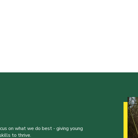
ocus on what we do best - giving young
ills to thrive.