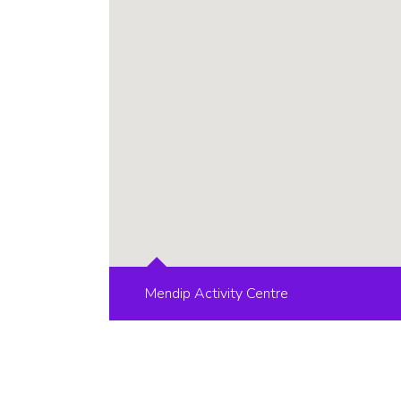
Mendip Activity Centre