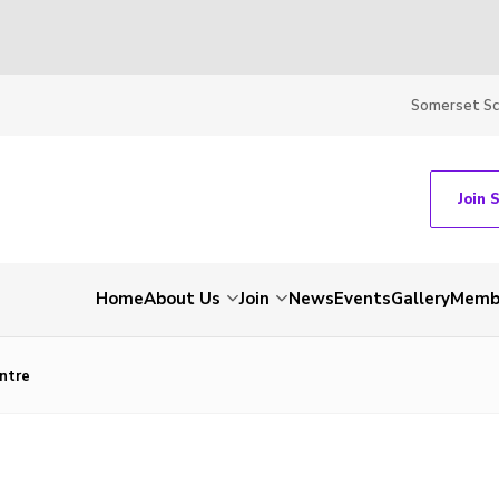
Somerset S
Join 
Home
About Us
Join
News
Events
Gallery
Membe
entre