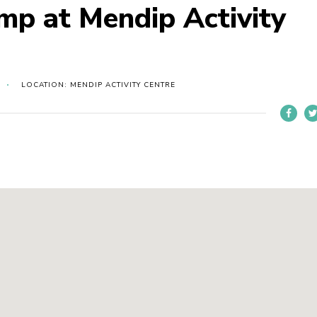
amp at Mendip Activity
LOCATION: MENDIP ACTIVITY CENTRE