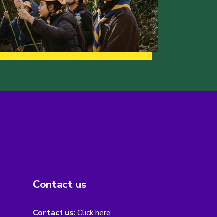
Contact us
Contact us:
Click here