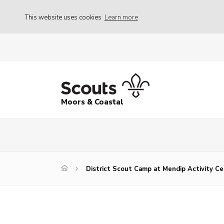
This website uses cookies
Learn more
Moors & Coastal
District Scout Camp at Mendip Activity C