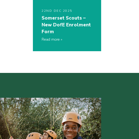
22ND DEC 2025
Somerset Scouts –
New DofE Enrolment
Form
Read more