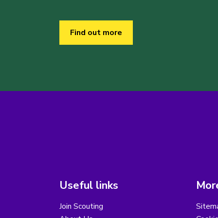
Find out more
Useful links
More
Join Scouting
Sitem