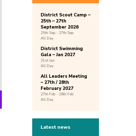
District Scout Camp –
25th – 27th
September 2026
25th
Sep -
27th
Sep
All Day
District Swimming
Gala – Jan 2027
31st
Jan
All Day
All Leaders Meeting
– 27th / 28th
February 2027
27th
Feb -
28th
Feb
All Day
Latest news