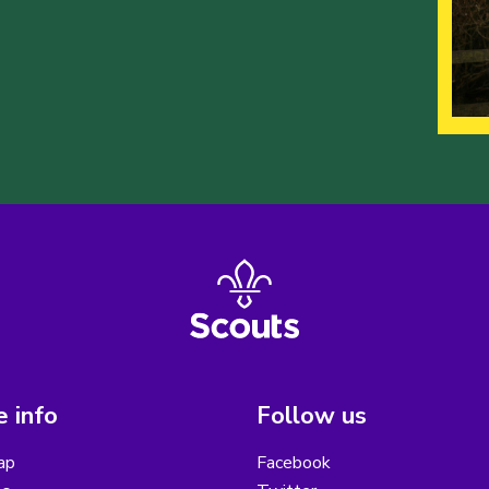
 info
Follow us
ap
Facebook