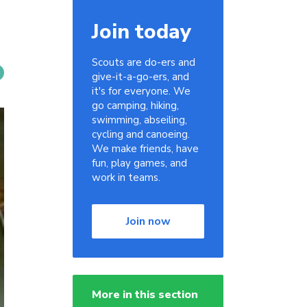
Join today
Scouts are do-ers and
give-it-a-go-ers, and
it's for everyone. We
go camping, hiking,
swimming, abseiling,
cycling and canoeing.
We make friends, have
fun, play games, and
work in teams.
Join now
More in this section