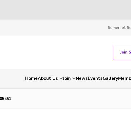
Somerset S
Join 
Home
About Us
Join
News
Events
Gallery
Membe
05451