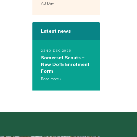
All Day
Latest news
22ND DEC 2025
Somerset Scouts –
New DofE Enrolment
Form
Read more