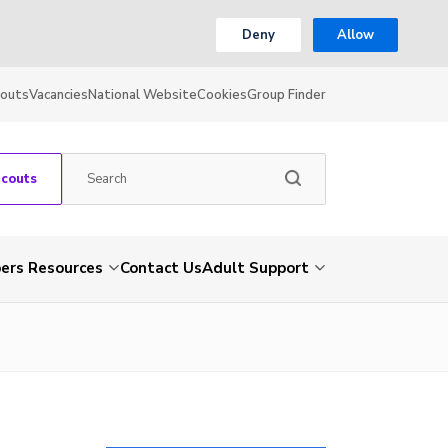
Deny
Allow
couts
Vacancies
National Website
Cookies
Group Finder
Scouts
rs Resources
Contact Us
Adult Support