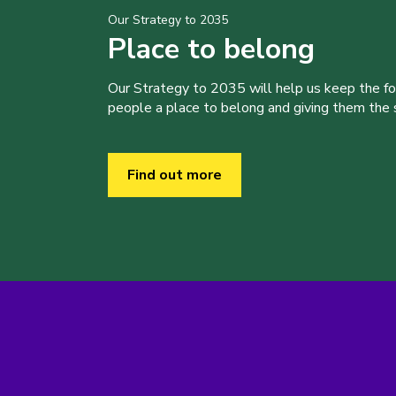
Our Strategy to 2035
Place to belong
Our Strategy to 2035 will help us keep the f
people a place to belong and giving them the sk
Find out more