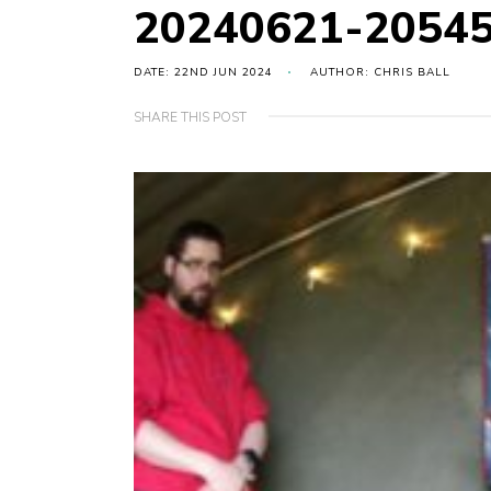
20240621-2054
DATE: 22ND JUN 2024
AUTHOR: CHRIS BALL
SHARE THIS POST