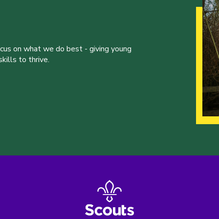
ocus on what we do best - giving young
ills to thrive.