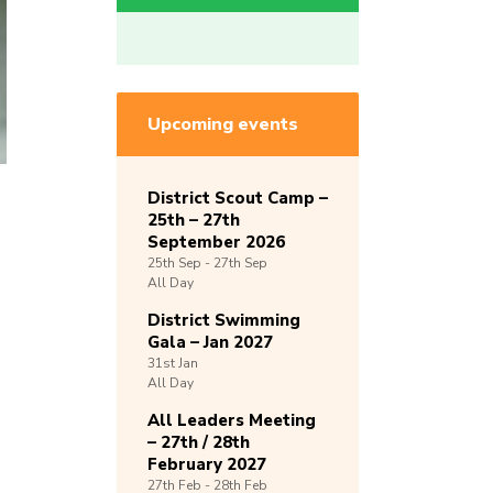
Upcoming events
District Scout Camp –
25th – 27th
September 2026
25th
Sep -
27th
Sep
All Day
District Swimming
Gala – Jan 2027
31st
Jan
All Day
All Leaders Meeting
– 27th / 28th
February 2027
27th
Feb -
28th
Feb