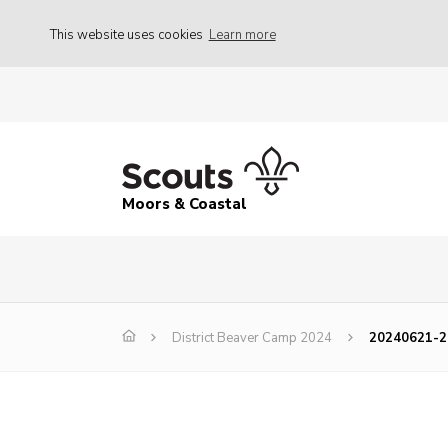
This website uses cookies
Learn more
Moors & Coastal
District Beaver Camp 2024
20240621-2