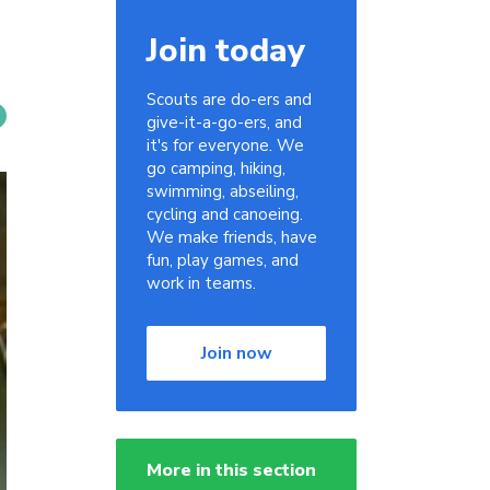
Join today
Scouts are do-ers and
give-it-a-go-ers, and
it's for everyone. We
go camping, hiking,
swimming, abseiling,
cycling and canoeing.
We make friends, have
fun, play games, and
work in teams.
Join now
More in this section