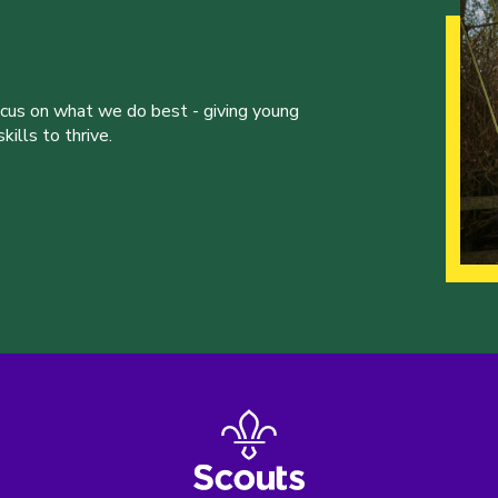
ocus on what we do best - giving young
ills to thrive.