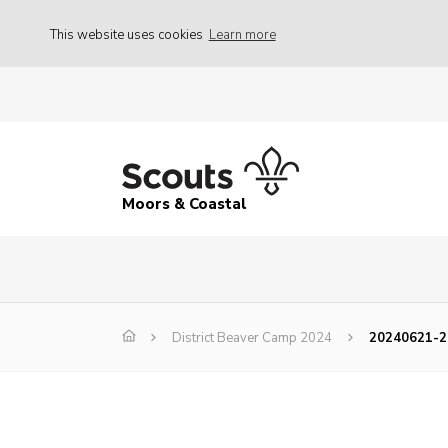
This website uses cookies
Learn more
Moors & Coastal
District Beaver Camp 2024
20240621-2