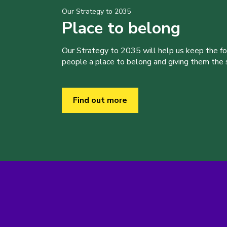
Our Strategy to 2035
Place to belong
Our Strategy to 2035 will help us keep the f
people a place to belong and giving them the sk
Find out more