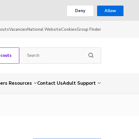
Deny
Allow
couts
Vacancies
National Website
Cookies
Group Finder
Scouts
rs Resources
Contact Us
Adult Support