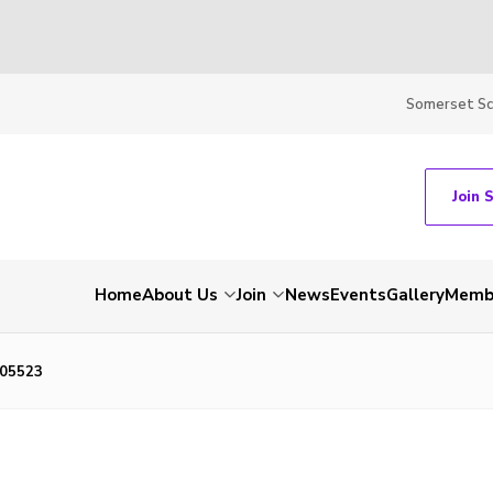
Somerset S
Join 
Home
About Us
Join
News
Events
Gallery
Membe
05523