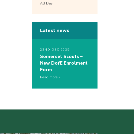
All Day
Latest news
22ND DEC 2025
Somerset Scouts –
New DofE Enrolment
Form
Read more