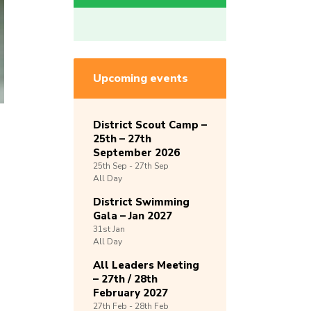
Upcoming events
District Scout Camp –
25th – 27th
September 2026
25th
Sep -
27th
Sep
All Day
District Swimming
Gala – Jan 2027
31st
Jan
All Day
All Leaders Meeting
– 27th / 28th
February 2027
27th
Feb -
28th
Feb