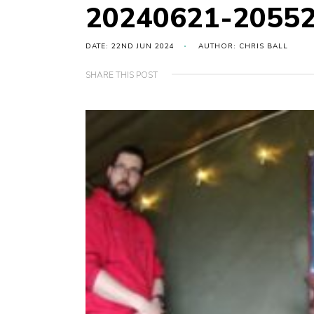
20240621-2055
DATE: 22ND JUN 2024
AUTHOR: CHRIS BALL
SHARE THIS POST