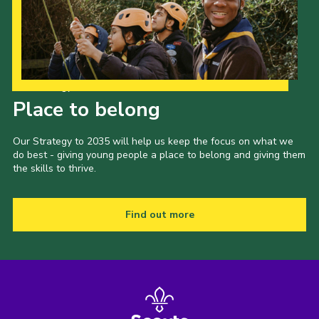
Our Strategy to 2035
Place to belong
Our Strategy to 2035 will help us keep the focus on what we
do best - giving young people a place to belong and giving them
the skills to thrive.
Find out more