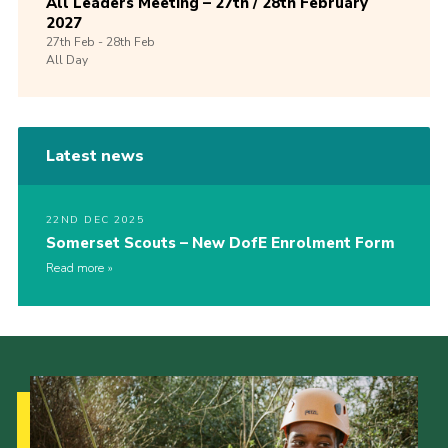
All Leaders Meeting – 27th / 28th February
2027
27th
Feb -
28th
Feb
All Day
Latest news
22ND DEC 2025
Somerset Scouts – New DofE Enrolment Form
Read more