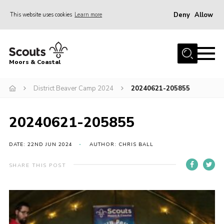
Deny
Allow
This website uses cookies
Learn more
Menu
Home
Moors & Coastal
About Us
District Beaver Camp 2024
20240621-205855
Join
News
20240621-205855
Events
Gallery
DATE: 22ND JUN 2024
AUTHOR: CHRIS BALL
Members Resources
SHARE THIS POST
Contact Us
Adult Support
Somerset Scouts