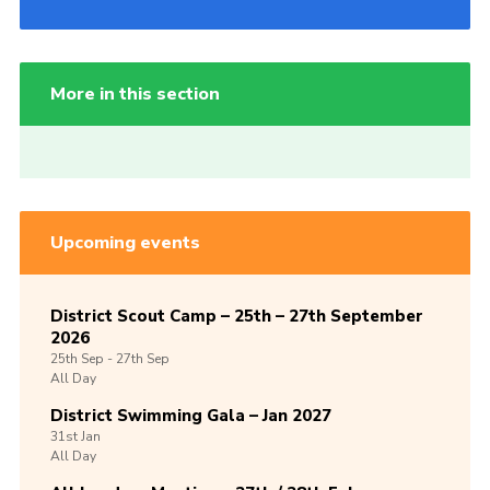
More in this section
Upcoming events
District Scout Camp – 25th – 27th September
2026
25th
Sep -
27th
Sep
All Day
District Swimming Gala – Jan 2027
31st
Jan
All Day