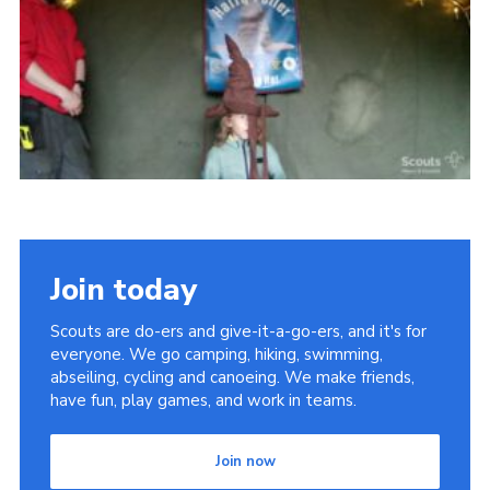
Vacancies
National Website
Cookies
Group Finder
Join today
Scouts are do-ers and give-it-a-go-ers, and it's for
everyone. We go camping, hiking, swimming,
abseiling, cycling and canoeing. We make friends,
have fun, play games, and work in teams.
Join now