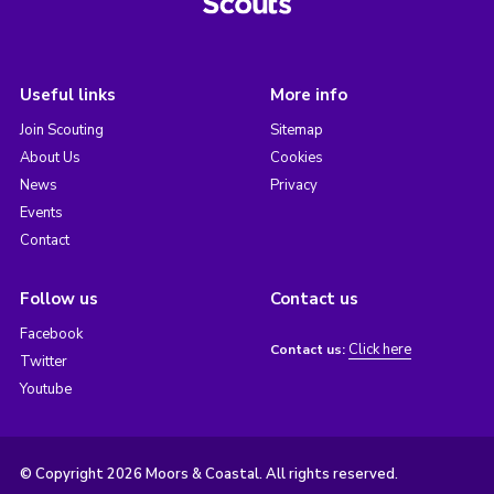
Useful links
More info
Join Scouting
Sitemap
About Us
Cookies
News
Privacy
Events
Contact
Follow us
Contact us
Facebook
Click here
Contact us:
Twitter
Youtube
© Copyright 2026 Moors & Coastal. All rights reserved.