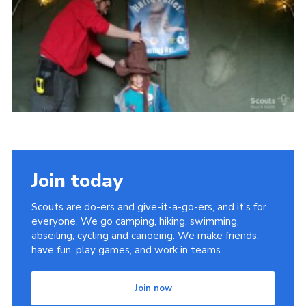
Vacancies
National Website
Cookies
Group Finder
Join today
Scouts are do-ers and give-it-a-go-ers, and it's for
everyone. We go camping, hiking, swimming,
abseiling, cycling and canoeing. We make friends,
have fun, play games, and work in teams.
Join now