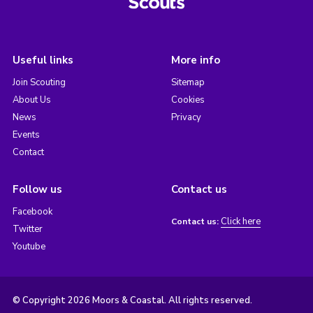
Useful links
More info
Join Scouting
Sitemap
About Us
Cookies
News
Privacy
Events
Contact
Follow us
Contact us
Facebook
Click here
Contact us:
Twitter
Youtube
© Copyright 2026 Moors & Coastal. All rights reserved.