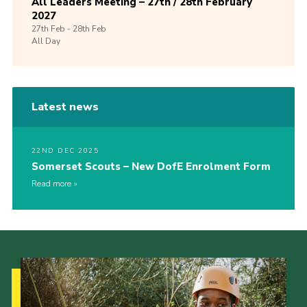
All Leaders Meeting – 27th / 28th February
2027
27th
Feb -
28th
Feb
All Day
Latest news
22ND DEC 2025
Somerset Scouts – New DofE Enrolment Form
Read more