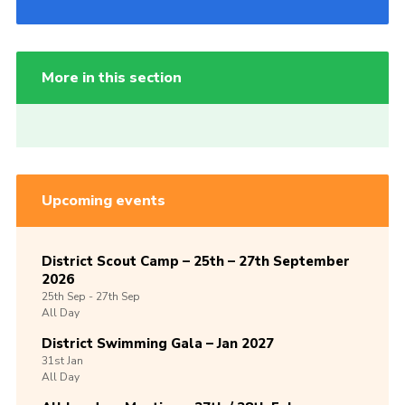
More in this section
Upcoming events
District Scout Camp – 25th – 27th September
2026
25th
Sep -
27th
Sep
All Day
District Swimming Gala – Jan 2027
31st
Jan
All Day