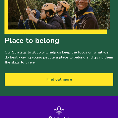
Our Strategy to 2035
Place to belong
Our Strategy to 2035 will help us keep the focus on what we
do best - giving young people a place to belong and giving them
the skills to thrive.
Find out more