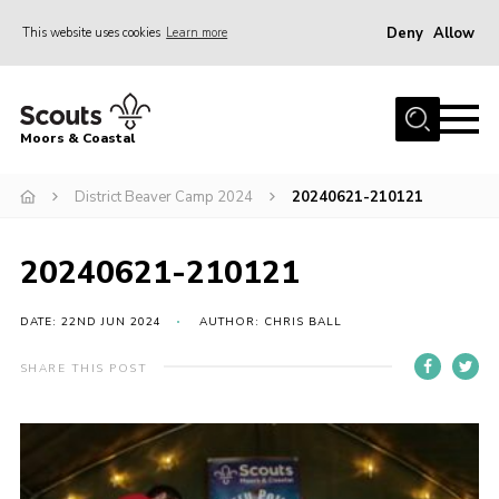
Deny
Allow
This website uses cookies
Learn more
Menu
Home
Moors & Coastal
About Us
District Beaver Camp 2024
20240621-210121
Join
News
20240621-210121
Events
Gallery
DATE: 22ND JUN 2024
AUTHOR: CHRIS BALL
Members Resources
SHARE THIS POST
Contact Us
Adult Support
Somerset Scouts