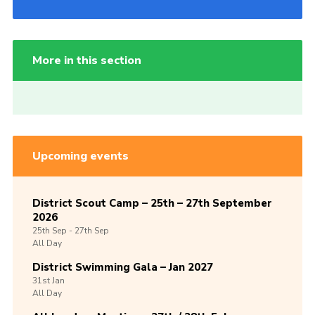
More in this section
Upcoming events
District Scout Camp – 25th – 27th September
2026
25th
Sep -
27th
Sep
All Day
District Swimming Gala – Jan 2027
31st
Jan
All Day