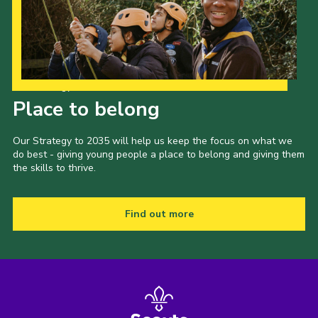
Our Strategy to 2035
Place to belong
Our Strategy to 2035 will help us keep the focus on what we
do best - giving young people a place to belong and giving them
the skills to thrive.
Find out more