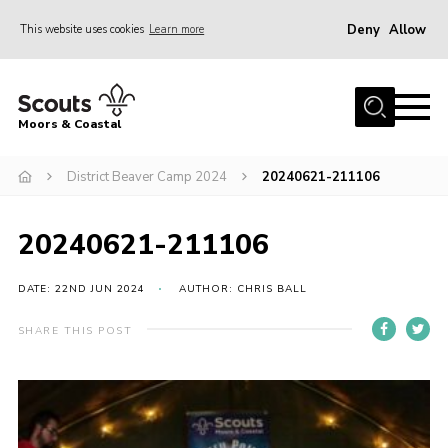
Deny
Allow
This website uses cookies
Learn more
Menu
Home
Moors & Coastal
About Us
District Beaver Camp 2024
20240621-211106
Join
News
20240621-211106
Events
Gallery
DATE: 22ND JUN 2024
AUTHOR: CHRIS BALL
Members Resources
SHARE THIS POST
Contact Us
Adult Support
Somerset Scouts