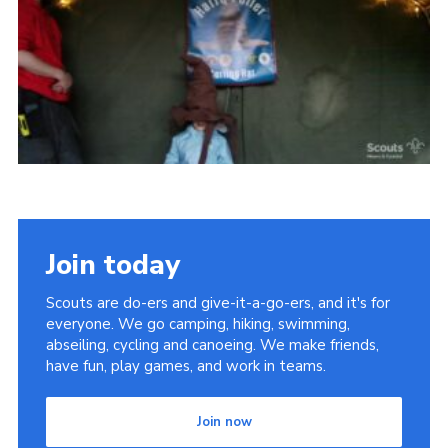
Vacancies
National Website
Cookies
Group Finder
Join today
Scouts are do-ers and give-it-a-go-ers, and it's for
everyone. We go camping, hiking, swimming,
abseiling, cycling and canoeing. We make friends,
have fun, play games, and work in teams.
Join now