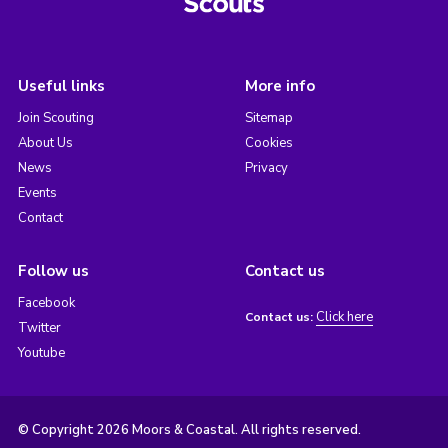
Useful links
More info
Join Scouting
Sitemap
About Us
Cookies
News
Privacy
Events
Contact
Follow us
Contact us
Facebook
Click here
Contact us:
Twitter
Youtube
© Copyright 2026 Moors & Coastal. All rights reserved.