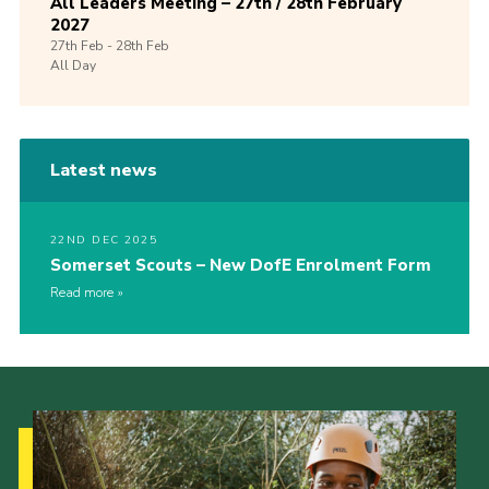
All Leaders Meeting – 27th / 28th February
2027
27th
Feb -
28th
Feb
All Day
Latest news
22ND DEC 2025
Somerset Scouts – New DofE Enrolment Form
Read more