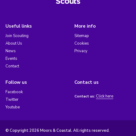
Useful links
More info
Join Scouting
Sitemap
About Us
Cookies
News
Privacy
Events
Contact
Follow us
Contact us
Facebook
Click here
Contact us:
Twitter
Youtube
© Copyright 2026 Moors & Coastal. All rights reserved.