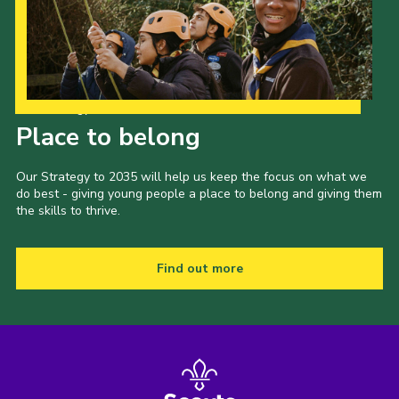
Our Strategy to 2035
Place to belong
Our Strategy to 2035 will help us keep the focus on what we
do best - giving young people a place to belong and giving them
the skills to thrive.
Find out more