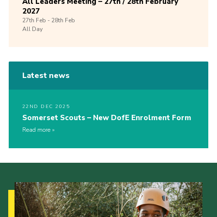
All Leaders Meeting – 27th / 28th February
2027
27th
Feb -
28th
Feb
All Day
Latest news
22ND DEC 2025
Somerset Scouts – New DofE Enrolment Form
Read more