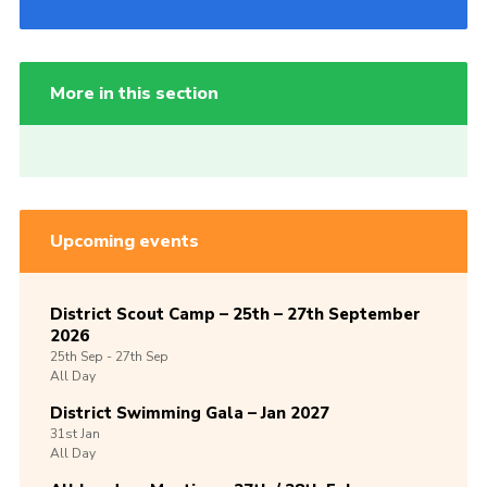
More in this section
Upcoming events
District Scout Camp – 25th – 27th September
2026
25th
Sep -
27th
Sep
All Day
District Swimming Gala – Jan 2027
31st
Jan
All Day