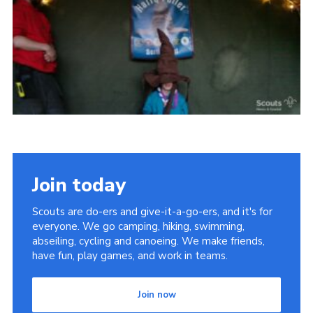
Vacancies
National Website
Cookies
Group Finder
Join today
Scouts are do-ers and give-it-a-go-ers, and it's for
everyone. We go camping, hiking, swimming,
abseiling, cycling and canoeing. We make friends,
have fun, play games, and work in teams.
Join now