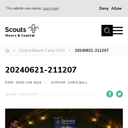
Deny
Allow
This website uses cookies
Learn more
Menu
Home
Moors & Coastal
About Us
District Beaver Camp 2024
20240621-211207
Join
News
20240621-211207
Events
Gallery
DATE: 22ND JUN 2024
AUTHOR: CHRIS BALL
Members Resources
SHARE THIS POST
Contact Us
Adult Support
Somerset Scouts