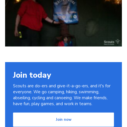
Vacancies
National Website
Cookies
Group Finder
Join today
Scouts are do-ers and give-it-a-go-ers, and it's for
everyone. We go camping, hiking, swimming,
abseiling, cycling and canoeing. We make friends,
have fun, play games, and work in teams.
Join now