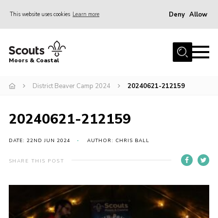
Deny
Allow
This website uses cookies
Learn more
Menu
Home
Moors & Coastal
About Us
District Beaver Camp 2024
20240621-212159
Join
News
20240621-212159
Events
Gallery
DATE: 22ND JUN 2024
AUTHOR: CHRIS BALL
Members Resources
SHARE THIS POST
Contact Us
Adult Support
Somerset Scouts