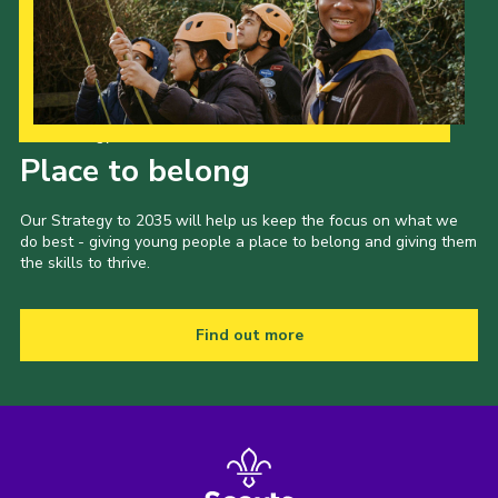
Our Strategy to 2035
Place to belong
Our Strategy to 2035 will help us keep the focus on what we
do best - giving young people a place to belong and giving them
the skills to thrive.
Find out more