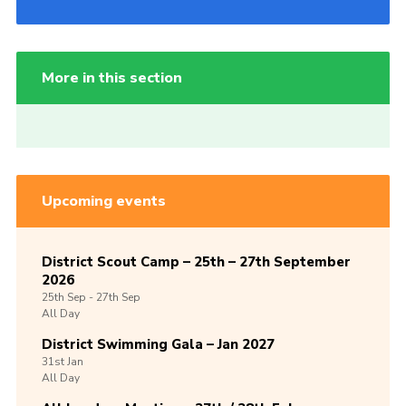
More in this section
Upcoming events
District Scout Camp – 25th – 27th September
2026
25th
Sep -
27th
Sep
All Day
District Swimming Gala – Jan 2027
31st
Jan
All Day