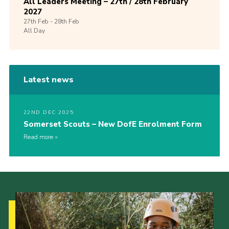
All Leaders Meeting – 27th / 28th February
2027
27th
Feb -
28th
Feb
All Day
Latest news
22ND DEC 2025
Somerset Scouts – New DofE Enrolment Form
Read more