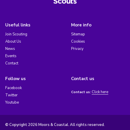
Useful links
More info
Join Scouting
Sitemap
About Us
Cookies
News
Privacy
Events
Contact
Follow us
Contact us
Facebook
Click here
Contact us:
Twitter
Youtube
© Copyright 2026 Moors & Coastal. All rights reserved.