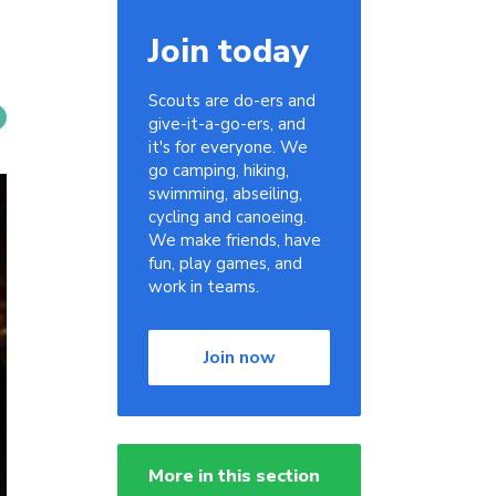
Join today
Scouts are do-ers and
give-it-a-go-ers, and
it's for everyone. We
go camping, hiking,
swimming, abseiling,
cycling and canoeing.
We make friends, have
fun, play games, and
work in teams.
Join now
More in this section