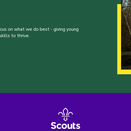
ocus on what we do best - giving young
ills to thrive.