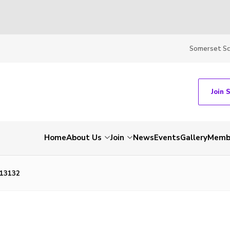
Somerset S
Join 
Home
About Us
Join
News
Events
Gallery
Membe
13132