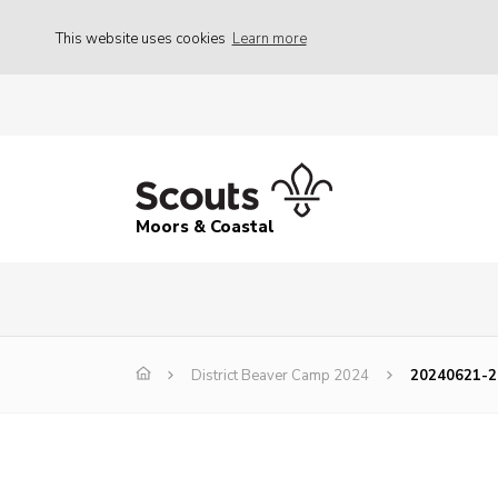
This website uses cookies
Learn more
Moors & Coastal
District Beaver Camp 2024
20240621-2