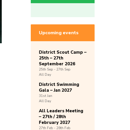
Upcoming events
District Scout Camp –
25th – 27th
September 2026
25th
Sep -
27th
Sep
All Day
District Swimming
Gala – Jan 2027
31st
Jan
All Day
All Leaders Meeting
– 27th / 28th
February 2027
27th
Feb -
28th
Feb