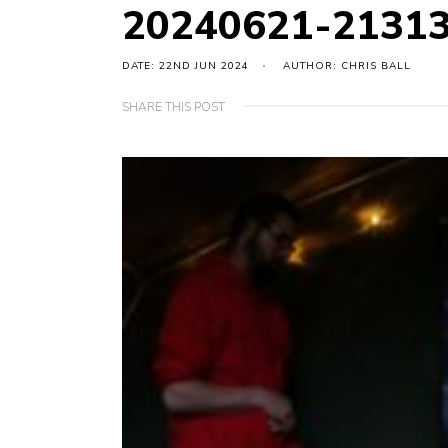
20240621-2131
DATE: 22ND JUN 2024
AUTHOR: CHRIS BALL
SHARE THIS POST