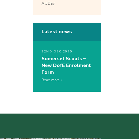
All Day
Latest news
22ND DEC 2025
Somerset Scouts –
New DofE Enrolment
Form
Read more