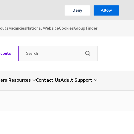
Deny
Allow
couts
Vacancies
National Website
Cookies
Group Finder
Scouts
rs Resources
Contact Us
Adult Support