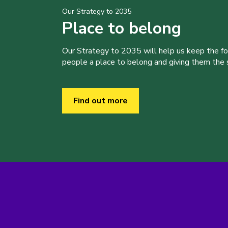
Our Strategy to 2035
Place to belong
Our Strategy to 2035 will help us keep the f
people a place to belong and giving them the sk
Find out more