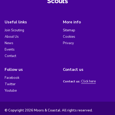
Useful links
More info
Join Scouting
Sitemap
About Us
Cookies
News
Privacy
Events
Contact
Follow us
Contact us
Facebook
Click here
Contact us:
Twitter
Youtube
© Copyright 2026 Moors & Coastal. All rights reserved.