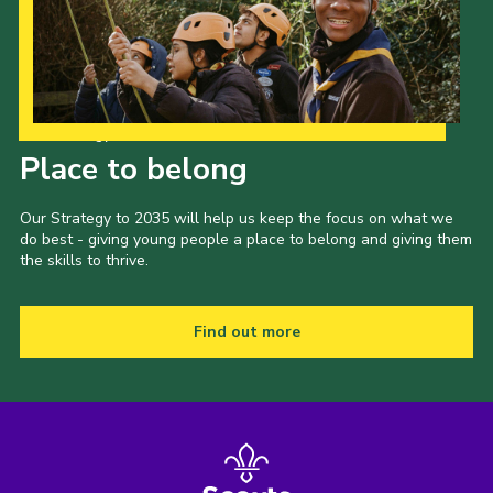
Our Strategy to 2035
Place to belong
Our Strategy to 2035 will help us keep the focus on what we
do best - giving young people a place to belong and giving them
the skills to thrive.
Find out more