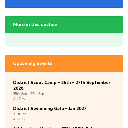
More in this section
Upcoming events
District Scout Camp – 25th – 27th September
2026
25th
Sep -
27th
Sep
All Day
District Swimming Gala – Jan 2027
31st
Jan
All Day