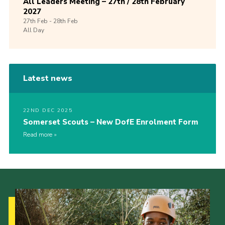
All Leaders Meeting – 27th / 28th February
2027
27th
Feb -
28th
Feb
All Day
Latest news
22ND DEC 2025
Somerset Scouts – New DofE Enrolment Form
Read more