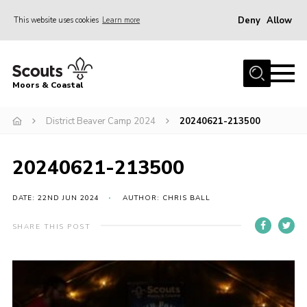
Deny
Allow
This website uses cookies
Learn more
Menu
Home
Moors & Coastal
About Us
District Beaver Camp 2024
20240621-213500
Join
News
20240621-213500
Events
Gallery
DATE: 22ND JUN 2024
AUTHOR: CHRIS BALL
Members Resources
SHARE THIS POST
Contact Us
Adult Support
Somerset Scouts