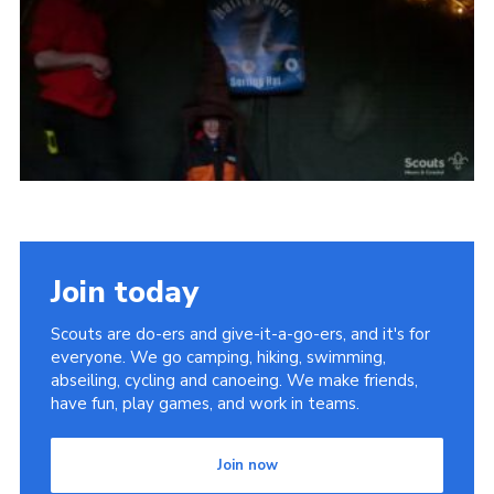
Vacancies
National Website
Cookies
Group Finder
Join today
Scouts are do-ers and give-it-a-go-ers, and it's for
everyone. We go camping, hiking, swimming,
abseiling, cycling and canoeing. We make friends,
have fun, play games, and work in teams.
Join now