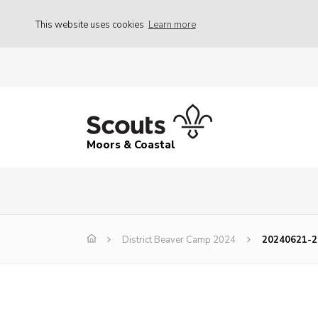
This website uses cookies
Learn more
Moors & Coastal
District Beaver Camp 2024
20240621-2