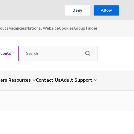
Deny
Allow
couts
Vacancies
National Website
Cookies
Group Finder
Scouts
rs Resources
Contact Us
Adult Support