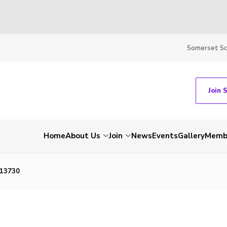
Somerset S
Join 
Home
About Us
Join
News
Events
Gallery
Membe
13730