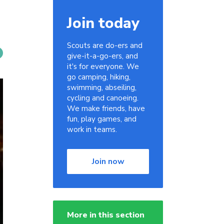
Join today
Scouts are do-ers and
give-it-a-go-ers, and
it's for everyone. We
go camping, hiking,
swimming, abseiling,
cycling and canoeing.
We make friends, have
fun, play games, and
work in teams.
Join now
More in this section