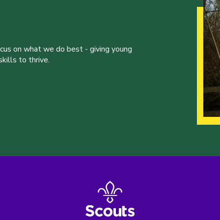
ocus on what we do best - giving young
ills to thrive.