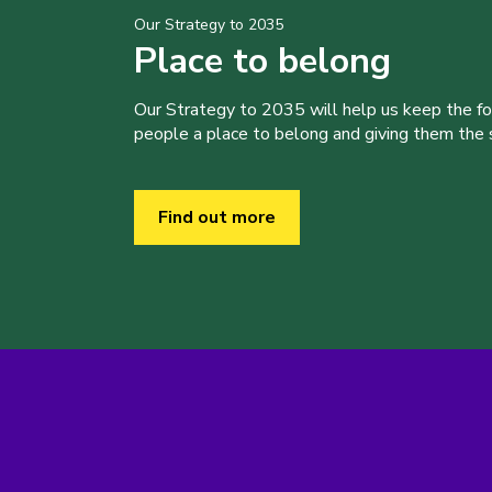
Our Strategy to 2035
Place to belong
Our Strategy to 2035 will help us keep the f
people a place to belong and giving them the sk
Find out more