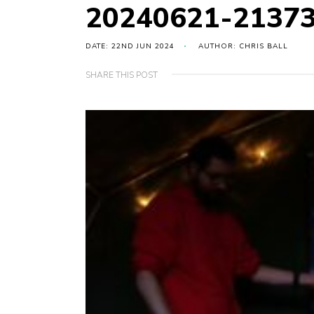
20240621-2137
DATE: 22ND JUN 2024
AUTHOR: CHRIS BALL
SHARE THIS POST