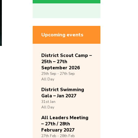
Upcoming events
District Scout Camp –
25th – 27th
September 2026
25th
Sep -
27th
Sep
All Day
District Swimming
Gala – Jan 2027
31st
Jan
All Day
All Leaders Meeting
– 27th / 28th
February 2027
27th
Feb -
28th
Feb