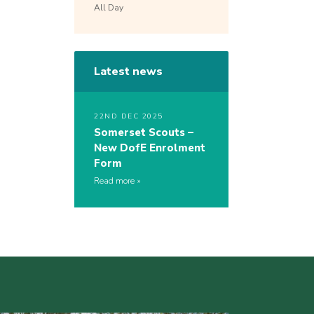
All Day
Latest news
22ND DEC 2025
Somerset Scouts –
New DofE Enrolment
Form
Read more