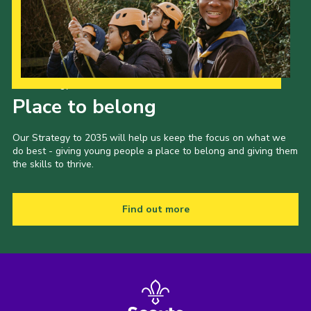
Our Strategy to 2035
Place to belong
Our Strategy to 2035 will help us keep the focus on what we
do best - giving young people a place to belong and giving them
the skills to thrive.
Find out more