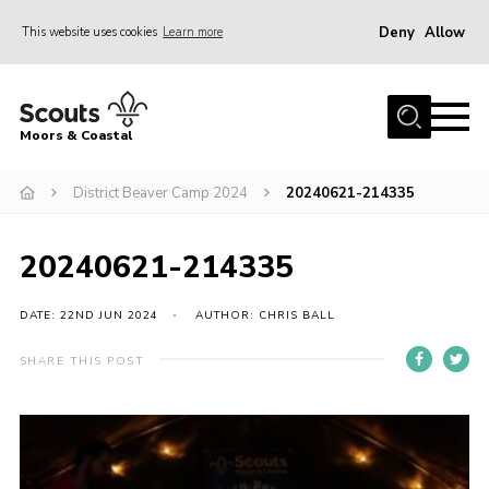
Deny
Allow
This website uses cookies
Learn more
Menu
Home
Moors & Coastal
About Us
District Beaver Camp 2024
20240621-214335
Join
News
20240621-214335
Events
Gallery
DATE: 22ND JUN 2024
AUTHOR: CHRIS BALL
Members Resources
SHARE THIS POST
Contact Us
Adult Support
Somerset Scouts