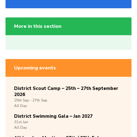
More in this section
Upcoming events
District Scout Camp – 25th – 27th September
2026
25th
Sep -
27th
Sep
All Day
District Swimming Gala – Jan 2027
31st
Jan
All Day