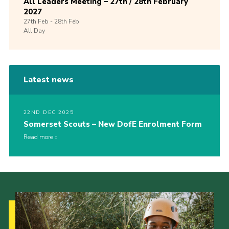
All Leaders Meeting – 27th / 28th February
2027
27th
Feb -
28th
Feb
All Day
Latest news
22ND DEC 2025
Somerset Scouts – New DofE Enrolment Form
Read more