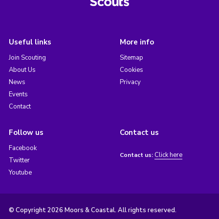
Useful links
More info
Join Scouting
Sitemap
About Us
Cookies
News
Privacy
Events
Contact
Follow us
Contact us
Facebook
Click here
Contact us:
Twitter
Youtube
© Copyright 2026 Moors & Coastal. All rights reserved.