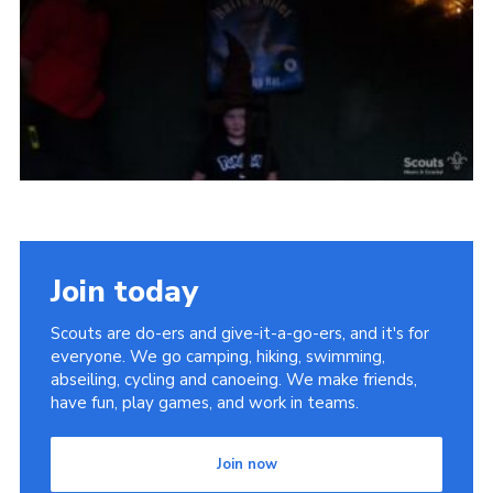
Vacancies
National Website
Cookies
Group Finder
Join today
Scouts are do-ers and give-it-a-go-ers, and it's for
everyone. We go camping, hiking, swimming,
abseiling, cycling and canoeing. We make friends,
have fun, play games, and work in teams.
Join now