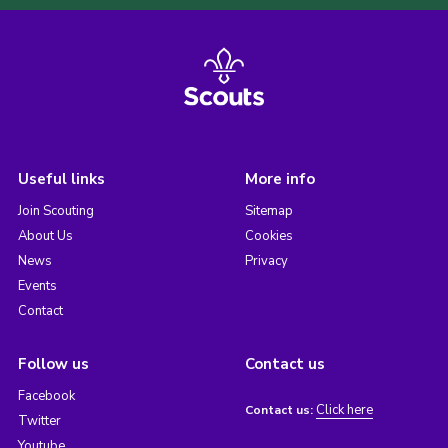
Useful links
More info
Join Scouting
Sitemap
About Us
Cookies
News
Privacy
Events
Contact
Follow us
Contact us
Facebook
Click here
Contact us:
Twitter
Youtube