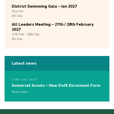
District Swimming Gala – Jan 2027
31st
Jan
All Day
All Leaders Meeting – 27th / 28th February
2027
27th
Feb -
28th
Feb
All Day
Latest news
22ND DEC 2025
Somerset Scouts – New DofE Enrolment Form
Read more