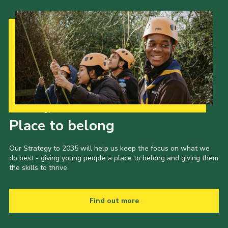
Our Strategy to 2035
Place to belong
Our Strategy to 2035 will help us keep the focus on what we
do best - giving young people a place to belong and giving them
the skills to thrive.
Find out more