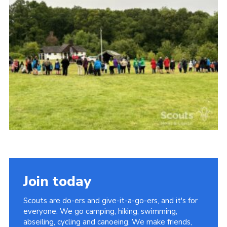
Vacancies
National Website
Cookies
Group Finder
Join today
Scouts are do-ers and give-it-a-go-ers, and it's for
everyone. We go camping, hiking, swimming,
abseiling, cycling and canoeing. We make friends,