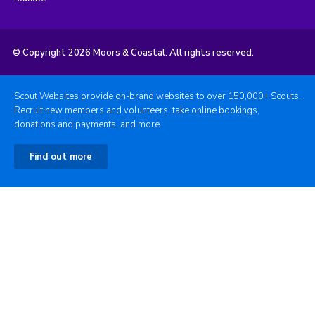
© Copyright 2026 Moors & Coastal. All rights reserved.
Scout Websites provide on-brand websites to over 150,000+ Scouts.
Recruit new members and volunteers, take online bookings,
donations and payments, and more.
Find out more