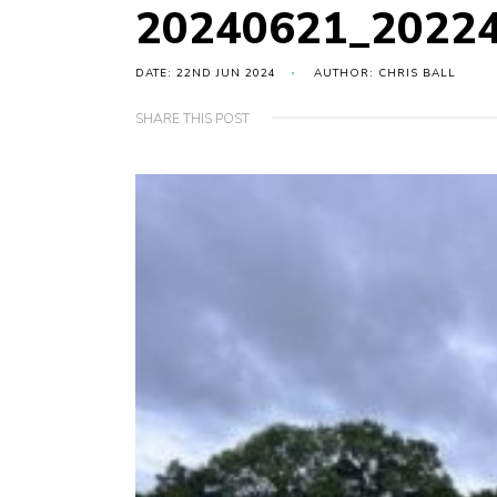
20240621_2022
DATE: 22ND JUN 2024
AUTHOR: CHRIS BALL
SHARE THIS POST