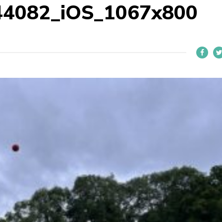
44082_iOS_1067x800