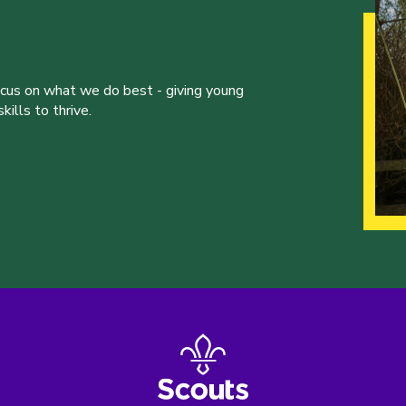
ocus on what we do best - giving young
ills to thrive.