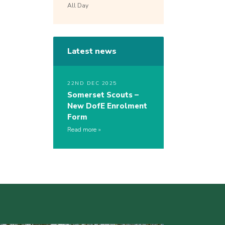
All Day
Latest news
22ND DEC 2025
Somerset Scouts –
New DofE Enrolment
Form
Read more