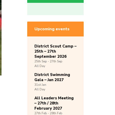
Upcoming events
District Scout Camp –
25th – 27th
September 2026
25th
Sep -
27th
Sep
All Day
District Swimming
Gala – Jan 2027
31st
Jan
All Day
All Leaders Meeting
– 27th / 28th
February 2027
27th
Feb -
28th
Feb