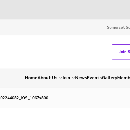
Somerset S
Join 
Home
About Us
Join
News
Events
Gallery
Membe
202244082_iOS_1067x800