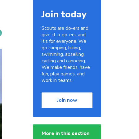
Join today
Scouts are do-ers and
give-it-a-go-ers, and
it's for everyone. We
go camping, hiking,
swimming, abseiling,
cycling and canoeing.
We make friends, have
fun, play games, and
work in teams.
Join now
More in this section