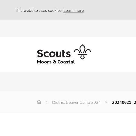
This website uses cookies
Learn more
Moors & Coastal
District Beaver Camp 2024
20240621_