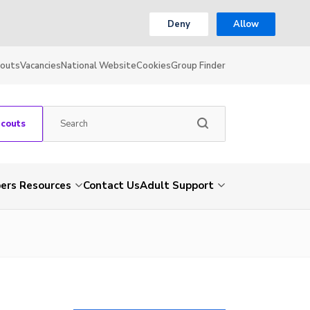
Deny
Allow
couts
Vacancies
National Website
Cookies
Group Finder
Scouts
rs Resources
Contact Us
Adult Support