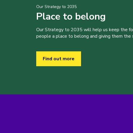
Our Strategy to 2035
Place to belong
Our Strategy to 2035 will help us keep the f
people a place to belong and giving them the sk
Find out more