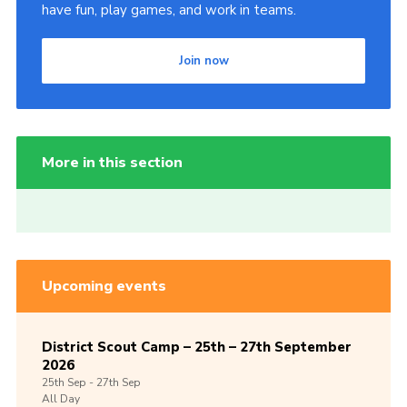
have fun, play games, and work in teams.
Join now
More in this section
Upcoming events
District Scout Camp – 25th – 27th September
2026
25th
Sep -
27th
Sep
All Day