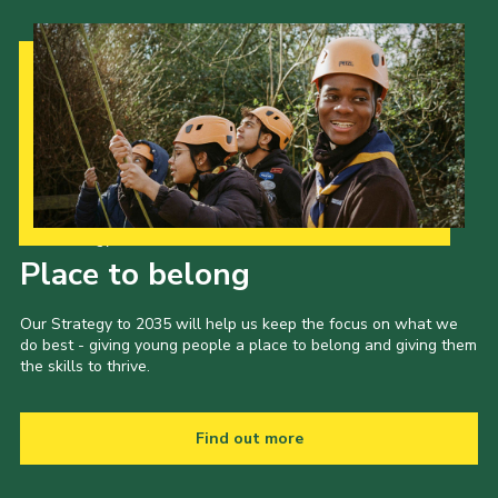
Our Strategy to 2035
Place to belong
Our Strategy to 2035 will help us keep the focus on what we
do best - giving young people a place to belong and giving them
the skills to thrive.
Find out more