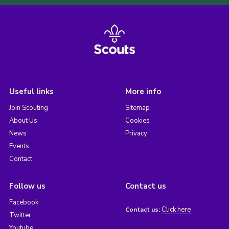
Useful links
More info
Join Scouting
Sitemap
About Us
Cookies
News
Privacy
Events
Contact
Follow us
Contact us
Facebook
Click here
Contact us:
Twitter
Youtube