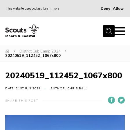
Deny
Allow
This website uses cookies
Learn more
Menu
Home
Moors & Coastal
About Us
District Cub Camp 2024
Join
20240519_112452_1067x800
News
Events
20240519_112452_1067x800
Gallery
DATE: 21ST JUN 2024
AUTHOR: CHRIS BALL
Members Resources
SHARE THIS POST
Contact Us
Adult Support
Somerset Scouts