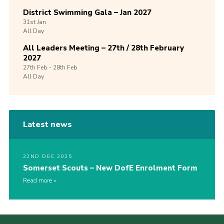
District Swimming Gala – Jan 2027
31st
Jan
All Day
All Leaders Meeting – 27th / 28th February
2027
27th
Feb -
28th
Feb
All Day
Latest news
22ND DEC 2025
Somerset Scouts – New DofE Enrolment Form
Read more