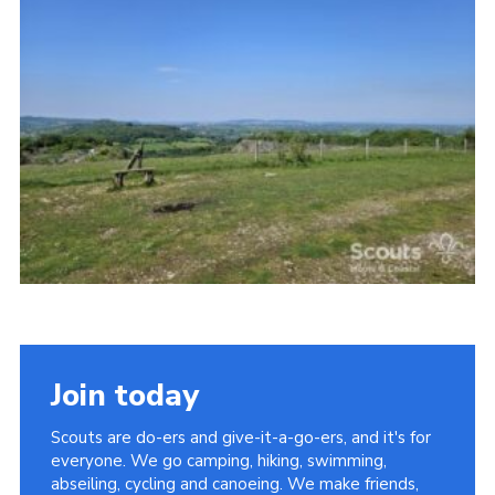
Vacancies
National Website
Cookies
Group Finder
Join today
Scouts are do-ers and give-it-a-go-ers, and it's for
everyone. We go camping, hiking, swimming,
abseiling, cycling and canoeing. We make friends,