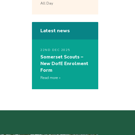
All Day
Latest news
22ND DEC 2025
Somerset Scouts –
New DofE Enrolment
Form
Read more