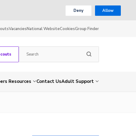
Deny
Allow
couts
Vacancies
National Website
Cookies
Group Finder
Scouts
rs Resources
Contact Us
Adult Support