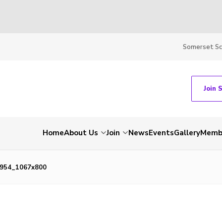
Somerset S
Join 
Home
About Us
Join
News
Events
Gallery
Membe
954_1067x800