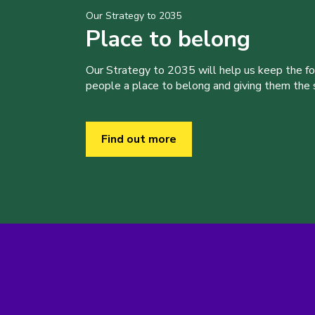
Our Strategy to 2035
Place to belong
Our Strategy to 2035 will help us keep the f
people a place to belong and giving them the sk
Find out more