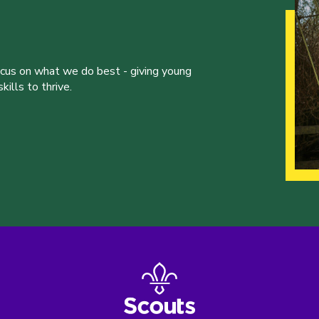
ocus on what we do best - giving young
ills to thrive.