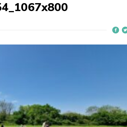
54_1067x800