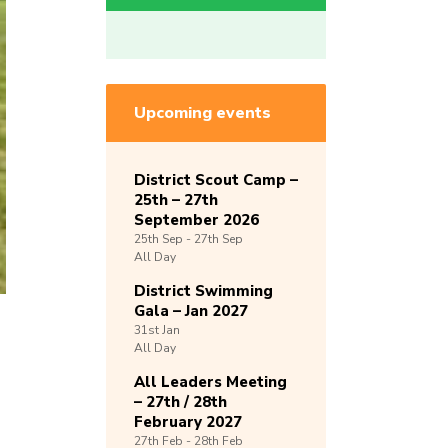
Upcoming events
District Scout Camp –
25th – 27th
September 2026
25th
Sep -
27th
Sep
All Day
District Swimming
Gala – Jan 2027
31st
Jan
All Day
All Leaders Meeting
– 27th / 28th
February 2027
27th
Feb -
28th
Feb