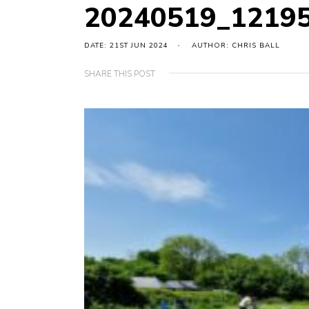
20240519_1219
DATE: 21ST JUN 2024
AUTHOR: CHRIS BALL
SHARE THIS POST