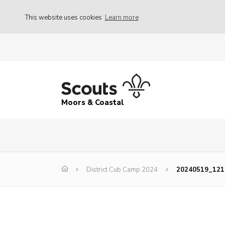
This website uses cookies
Learn more
Moors & Coastal
District Cub Camp 2024
20240519_121