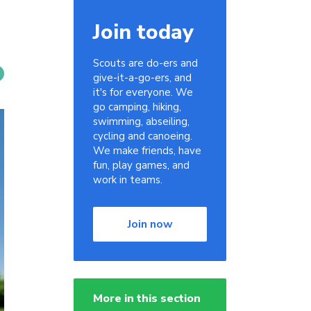
Join today
Scouts are do-ers and
give-it-a-go-ers, and
it's for everyone. We
go camping, hiking,
swimming, abseiling,
cycling and canoeing.
We make friends, have
fun, play games, and
work in teams.
Join now
More in this section