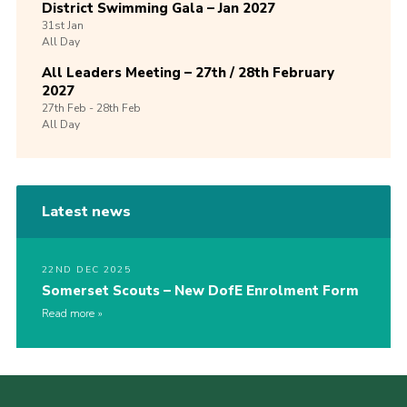
District Swimming Gala – Jan 2027
31st
Jan
All Day
All Leaders Meeting – 27th / 28th February
2027
27th
Feb -
28th
Feb
All Day
Latest news
22ND DEC 2025
Somerset Scouts – New DofE Enrolment Form
Read more