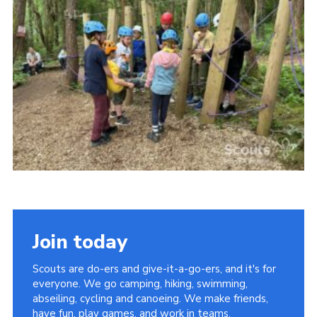
Vacancies
National Website
Cookies
Group Finder
Join today
Scouts are do-ers and give-it-a-go-ers, and it's for
everyone. We go camping, hiking, swimming,
abseiling, cycling and canoeing. We make friends,
have fun, play games, and work in teams.