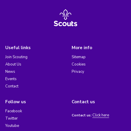
Useful links
More info
Join Scouting
Sitemap
About Us
Cookies
News
Privacy
Events
Contact
Follow us
Contact us
Facebook
Click here
Contact us:
Twitter
Youtube