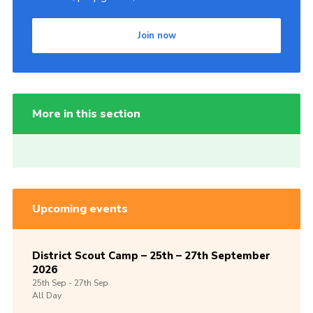
Join now
More in this section
Upcoming events
District Scout Camp – 25th – 27th September
2026
25th
Sep -
27th
Sep
All Day