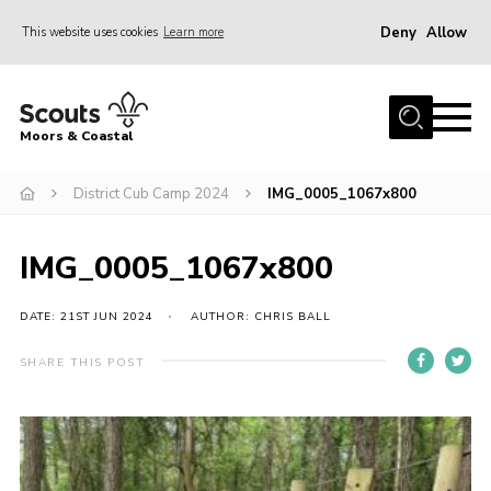
Deny
Allow
This website uses cookies
Learn more
Menu
Home
Moors & Coastal
About Us
District Cub Camp 2024
IMG_0005_1067x800
Join
News
IMG_0005_1067x800
Events
Gallery
DATE: 21ST JUN 2024
AUTHOR: CHRIS BALL
Members Resources
SHARE THIS POST
Contact Us
Adult Support
Somerset Scouts