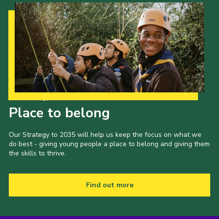
Our Strategy to 2035
Place to belong
Our Strategy to 2035 will help us keep the focus on what we
do best - giving young people a place to belong and giving them
the skills to thrive.
Find out more