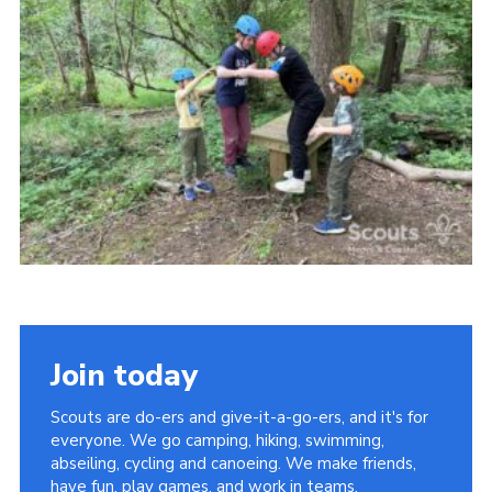
Vacancies
National Website
Cookies
Group Finder
Join today
Scouts are do-ers and give-it-a-go-ers, and it's for
everyone. We go camping, hiking, swimming,
abseiling, cycling and canoeing. We make friends,
have fun, play games, and work in teams.