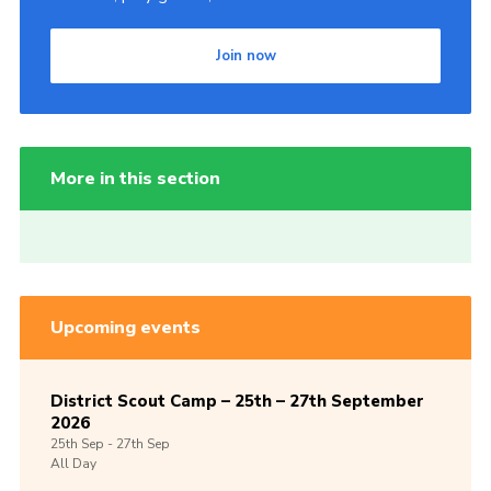
Join now
More in this section
Upcoming events
District Scout Camp – 25th – 27th September
2026
25th
Sep -
27th
Sep
All Day