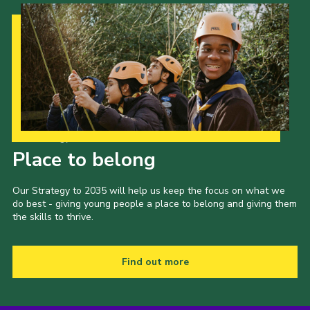
Our Strategy to 2035
Place to belong
Our Strategy to 2035 will help us keep the focus on what we
do best - giving young people a place to belong and giving them
the skills to thrive.
Find out more