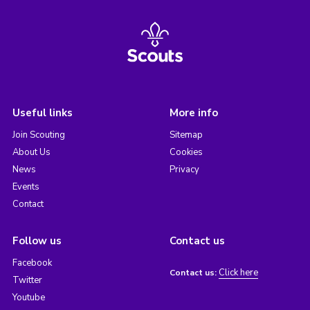
Useful links
More info
Join Scouting
Sitemap
About Us
Cookies
News
Privacy
Events
Contact
Follow us
Contact us
Facebook
Click here
Contact us:
Twitter
Youtube