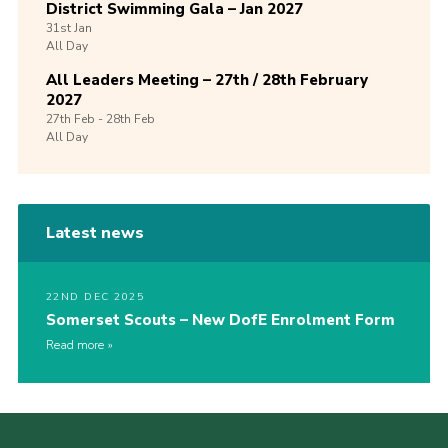
District Swimming Gala – Jan 2027
31st
Jan
All Day
All Leaders Meeting – 27th / 28th February
2027
27th
Feb -
28th
Feb
All Day
Latest news
22ND DEC 2025
Somerset Scouts – New DofE Enrolment Form
Read more