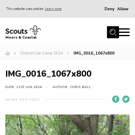
Deny
Allow
This website uses cookies
Learn more
Menu
Home
Moors & Coastal
About Us
District Cub Camp 2024
IMG_0016_1067x800
Join
News
IMG_0016_1067x800
Events
Gallery
DATE: 21ST JUN 2024
AUTHOR: CHRIS BALL
Members Resources
SHARE THIS POST
Contact Us
Adult Support
Somerset Scouts