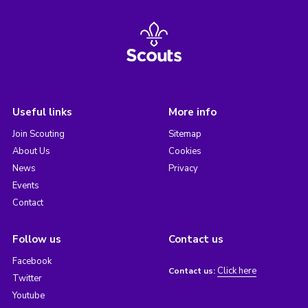
Useful links
More info
Join Scouting
Sitemap
About Us
Cookies
News
Privacy
Events
Contact
Follow us
Contact us
Facebook
Click here
Contact us:
Twitter
Youtube