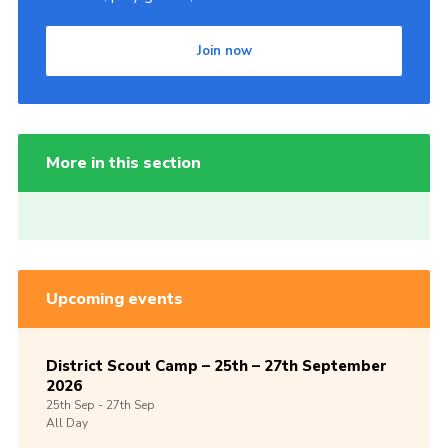
Join now
More in this section
Upcoming events
District Scout Camp – 25th – 27th September
2026
25th
Sep -
27th
Sep
All Day