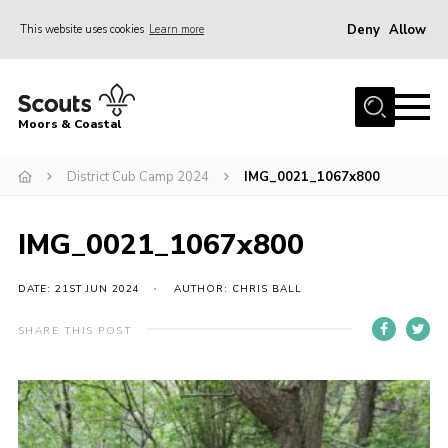
Deny
Allow
This website uses cookies
Learn more
Menu
Home
Moors & Coastal
About Us
District Cub Camp 2024
IMG_0021_1067x800
Join
News
IMG_0021_1067x800
Events
Gallery
DATE: 21ST JUN 2024
AUTHOR: CHRIS BALL
Members Resources
SHARE THIS POST
Contact Us
Adult Support
Somerset Scouts