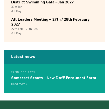
District Swimming Gala – Jan 2027
31st
Jan
All Day
All Leaders Meeting – 27th / 28th February
2027
27th
Feb -
28th
Feb
All Day
Latest news
22ND DEC 2025
Somerset Scouts – New DofE Enrolment Form
Read more