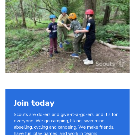
Vacancies
National Website
Cookies
Group Finder
Join today
Scouts are do-ers and give-it-a-go-ers, and it's for
everyone. We go camping, hiking, swimming,
abseiling, cycling and canoeing. We make friends,
have fun, play games, and work in teams.