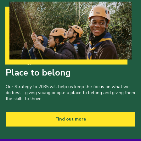
Our Strategy to 2035
Place to belong
Our Strategy to 2035 will help us keep the focus on what we
do best - giving young people a place to belong and giving them
the skills to thrive.
Find out more