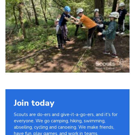
Vacancies
National Website
Cookies
Group Finder
Join today
Scouts are do-ers and give-it-a-go-ers, and it's for
everyone. We go camping, hiking, swimming,
abseiling, cycling and canoeing. We make friends,
have fun, play games, and work in teams.