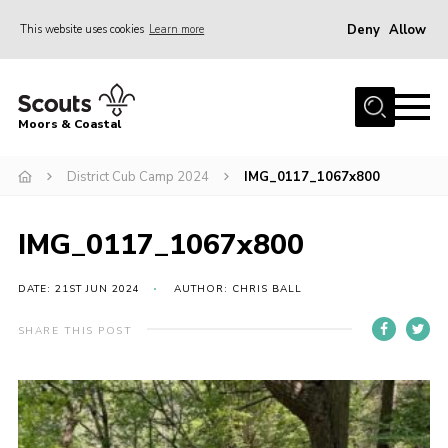
Deny
Allow
This website uses cookies
Learn more
Menu
Home
Moors & Coastal
About Us
District Cub Camp 2024
IMG_0117_1067x800
Join
News
IMG_0117_1067x800
Events
Gallery
DATE: 21ST JUN 2024
AUTHOR: CHRIS BALL
Members Resources
SHARE THIS POST
Contact Us
Adult Support
Somerset Scouts