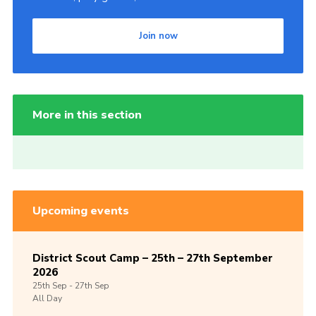
Join now
More in this section
Upcoming events
District Scout Camp – 25th – 27th September
2026
25th
Sep -
27th
Sep
All Day