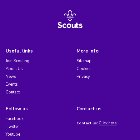
Useful links
More info
Join Scouting
Sitemap
About Us
Cookies
News
Privacy
Events
Contact
Follow us
Contact us
Facebook
Click here
Contact us:
Twitter
Youtube