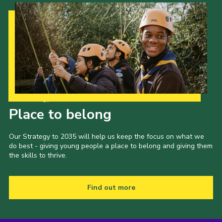
Our Strategy to 2035
Place to belong
Our Strategy to 2035 will help us keep the focus on what we
do best - giving young people a place to belong and giving them
the skills to thrive.
Find out more