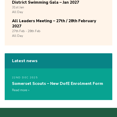
District Swimming Gala – Jan 2027
31st
Jan
All Day
All Leaders Meeting – 27th / 28th February
2027
27th
Feb -
28th
Feb
All Day
Latest news
22ND DEC 2025
Somerset Scouts – New DofE Enrolment Form
Read more