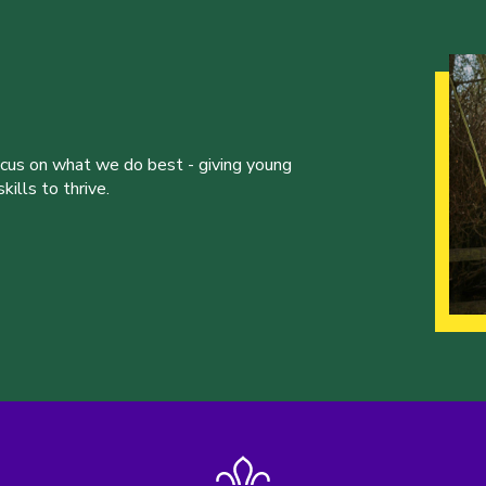
ocus on what we do best - giving young
ills to thrive.