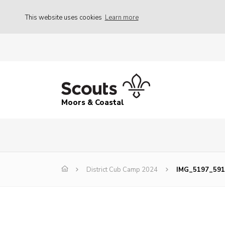
This website uses cookies
Learn more
Moors & Coastal
District Cub Camp 2024
IMG_5197_591