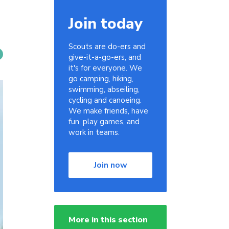
Join today
Scouts are do-ers and
give-it-a-go-ers, and
it's for everyone. We
go camping, hiking,
swimming, abseiling,
cycling and canoeing.
We make friends, have
fun, play games, and
work in teams.
Join now
More in this section