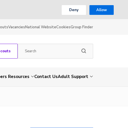
Deny
Allow
couts
Vacancies
National Website
Cookies
Group Finder
Scouts
rs Resources
Contact Us
Adult Support