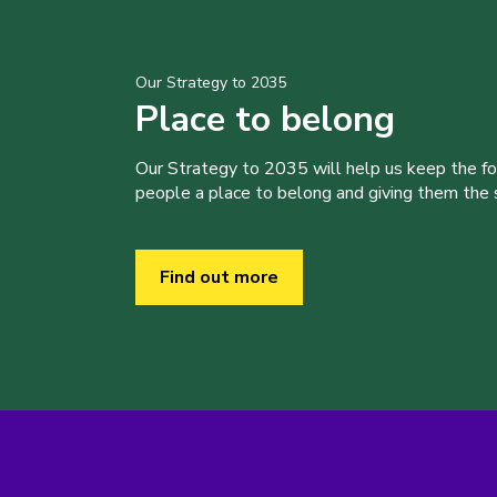
Our Strategy to 2035
Place to belong
Our Strategy to 2035 will help us keep the f
people a place to belong and giving them the sk
Find out more