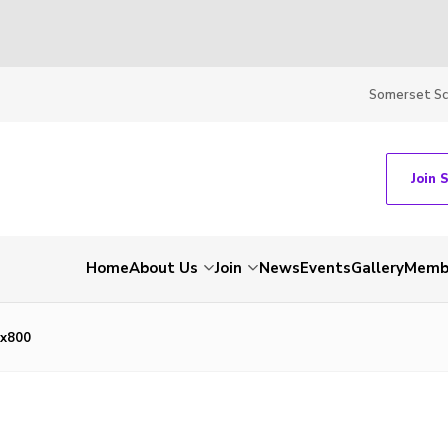
Somerset S
Join 
Home
About Us
Join
News
Events
Gallery
Membe
x800