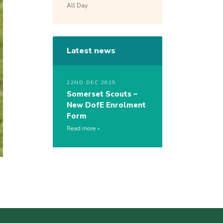
All Day
Latest news
22ND DEC 2025
Somerset Scouts –
New DofE Enrolment
Form
Read more