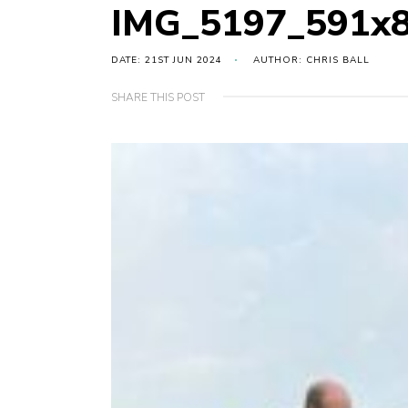
IMG_5197_591x
DATE: 21ST JUN 2024
AUTHOR: CHRIS BALL
SHARE THIS POST