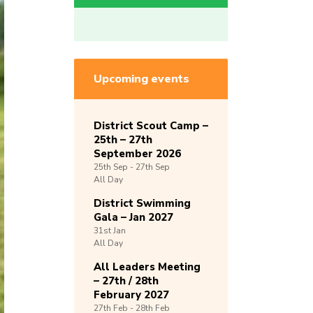
Upcoming events
District Scout Camp –
25th – 27th
September 2026
25th
Sep -
27th
Sep
All Day
District Swimming
Gala – Jan 2027
31st
Jan
All Day
All Leaders Meeting
– 27th / 28th
February 2027
27th
Feb -
28th
Feb