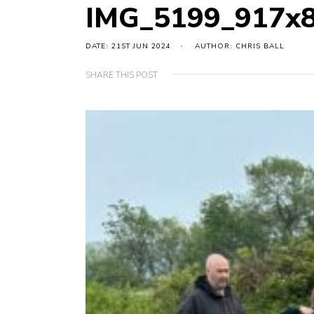
IMG_5199_917x
DATE: 21ST JUN 2024
AUTHOR: CHRIS BALL
SHARE THIS POST