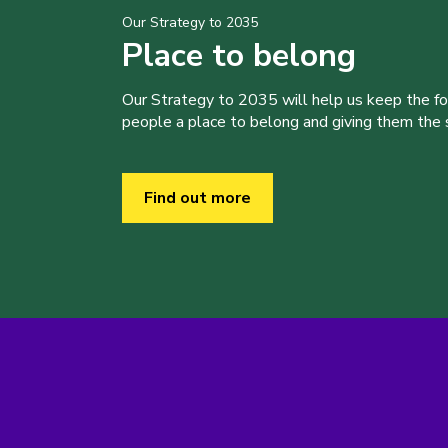
Our Strategy to 2035
Place to belong
Our Strategy to 2035 will help us keep the f
people a place to belong and giving them the sk
Find out more