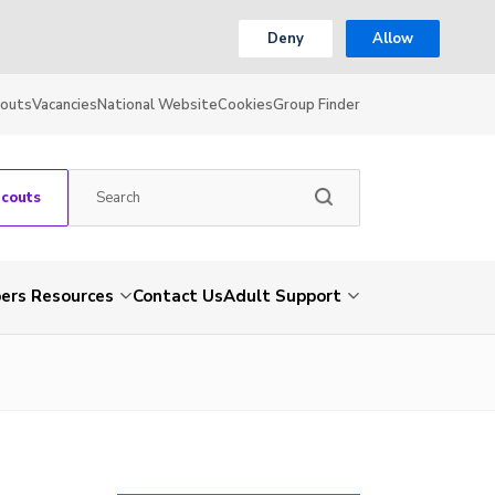
Deny
Allow
couts
Vacancies
National Website
Cookies
Group Finder
Scouts
rs Resources
Contact Us
Adult Support