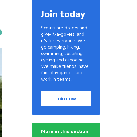
Join today
Scouts are do-ers and
give-it-a-go-ers, and
it's for everyone. We
go camping, hiking,
swimming, abseiling,
cycling and canoeing.
We make friends, have
fun, play games, and
work in teams.
Join now
More in this section