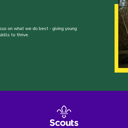
ocus on what we do best - giving young
ills to thrive.