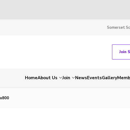
Somerset S
Join 
Home
About Us
Join
News
Events
Gallery
Membe
x800