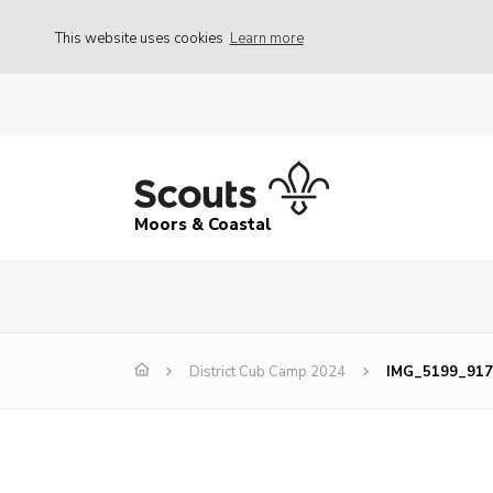
This website uses cookies
Learn more
Moors & Coastal
District Cub Camp 2024
IMG_5199_917