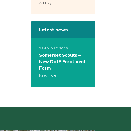
All Day
Latest news
22ND DEC 2025
Somerset Scouts –
New DofE Enrolment
Form
Read more