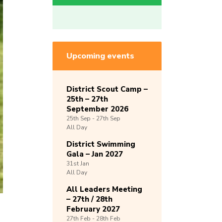
Upcoming events
District Scout Camp –
25th – 27th
September 2026
25th
Sep -
27th
Sep
All Day
District Swimming
Gala – Jan 2027
31st
Jan
All Day
All Leaders Meeting
– 27th / 28th
February 2027
27th
Feb -
28th
Feb