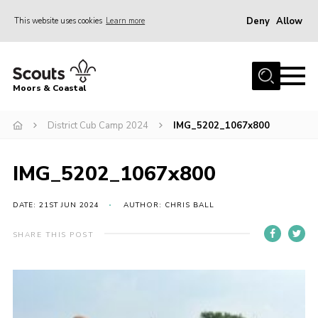
Deny
Allow
This website uses cookies
Learn more
Menu
Home
Moors & Coastal
About Us
District Cub Camp 2024
IMG_5202_1067x800
Join
News
IMG_5202_1067x800
Events
Gallery
DATE: 21ST JUN 2024
AUTHOR: CHRIS BALL
Members Resources
SHARE THIS POST
Contact Us
Adult Support
Somerset Scouts