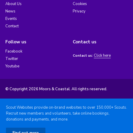
About Us
Cookies
News
Privacy
Events
Contact
Follow us
Contact us
Facebook
Click here
Contact us:
Twitter
Youtube
© Copyright 2026 Moors & Coastal. All rights reserved.
Scout Websites provide on-brand websites to over 150,000+ Scouts.
Recruit new members and volunteers, take online bookings,
donations and payments, and more.
Find out more