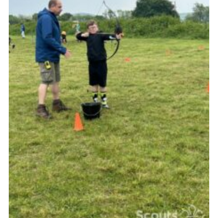
Vacancies
National Website
Cookies
Group Finder