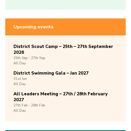
Upcoming events
District Scout Camp – 25th – 27th September
2026
25th
Sep -
27th
Sep
All Day
District Swimming Gala – Jan 2027
31st
Jan
All Day
All Leaders Meeting – 27th / 28th February
2027
27th
Feb -
28th
Feb
All Day