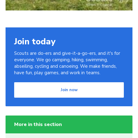
Join today
Scouts are do-ers and give-it-a-go-ers, and it's for
everyone. We go camping, hiking, swimming,
abseiling, cycling and canoeing. We make friends,
have fun, play games, and work in teams.
Join now
More in this section