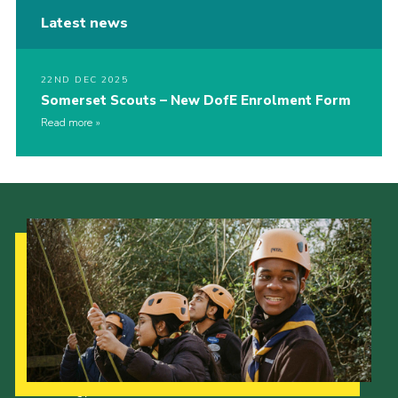
Latest news
22ND DEC 2025
Somerset Scouts – New DofE Enrolment Form
Read more
Our Strategy to 2035