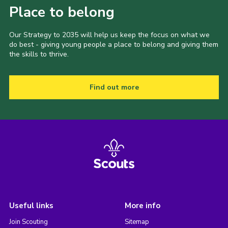
Place to belong
Our Strategy to 2035 will help us keep the focus on what we
do best - giving young people a place to belong and giving them
the skills to thrive.
Find out more
Useful links
More info
Join Scouting
Sitemap