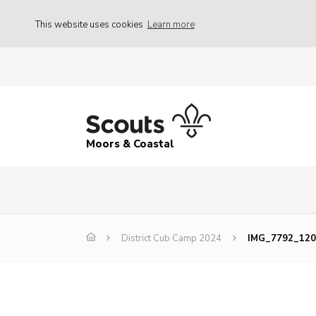
This website uses cookies
Learn more
Moors & Coastal
District Cub Camp 2024
IMG_7792_120