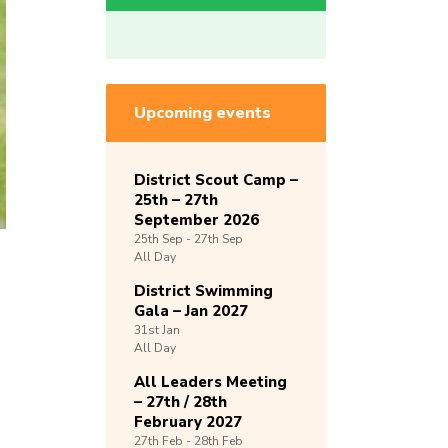
Upcoming events
District Scout Camp –
25th – 27th
September 2026
25th
Sep -
27th
Sep
All Day
District Swimming
Gala – Jan 2027
31st
Jan
All Day
All Leaders Meeting
– 27th / 28th
February 2027
27th
Feb -
28th
Feb