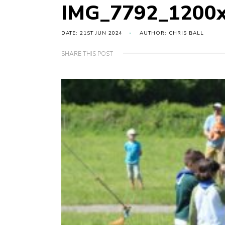
IMG_7792_1200
DATE: 21ST JUN 2024
AUTHOR: CHRIS BALL
SHARE THIS POST