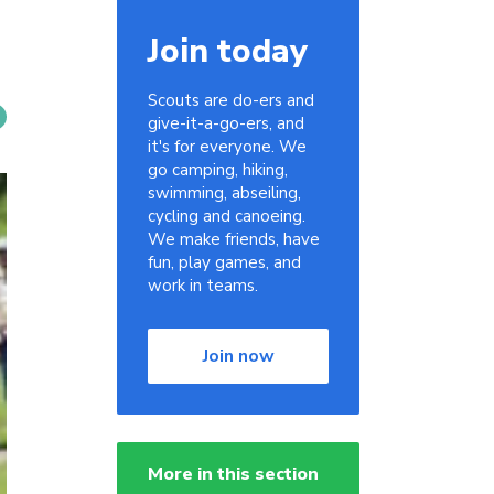
Join today
Scouts are do-ers and
give-it-a-go-ers, and
it's for everyone. We
go camping, hiking,
swimming, abseiling,
cycling and canoeing.
We make friends, have
fun, play games, and
work in teams.
Join now
More in this section