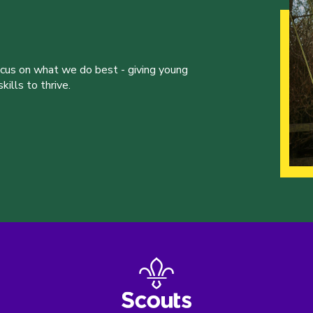
ocus on what we do best - giving young
ills to thrive.