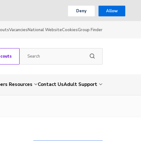
Deny
Allow
couts
Vacancies
National Website
Cookies
Group Finder
Scouts
rs Resources
Contact Us
Adult Support