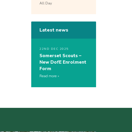
All Day
Latest news
22ND DEC 2025
Somerset Scouts –
New DofE Enrolment
Form
Read more