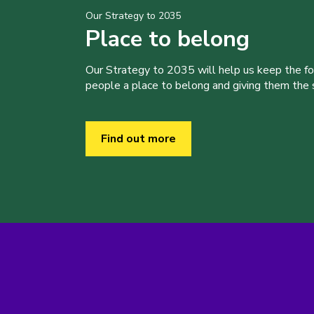
Our Strategy to 2035
Place to belong
Our Strategy to 2035 will help us keep the f
people a place to belong and giving them the sk
Find out more