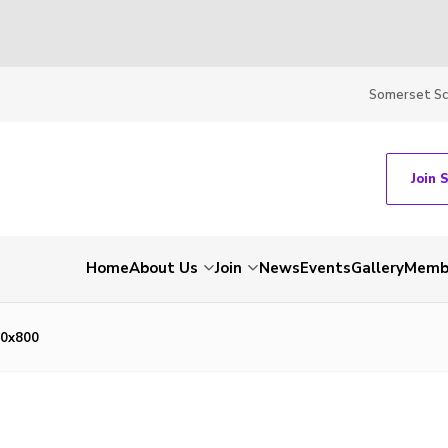
Somerset S
Join 
Home
About Us
Join
News
Events
Gallery
Membe
0x800