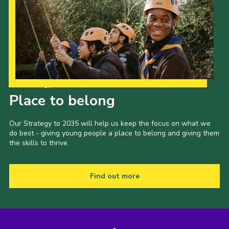
Our Strategy to 2035
Place to belong
Our Strategy to 2035 will help us keep the focus on what we
do best - giving young people a place to belong and giving them
the skills to thrive.
Find out more