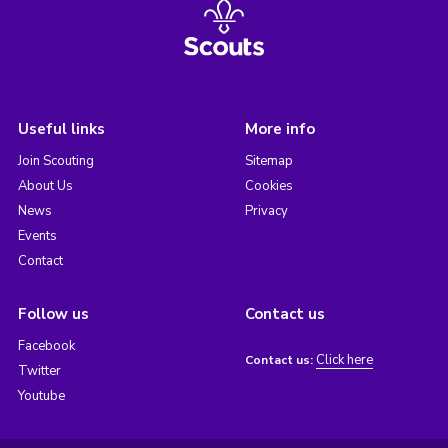
Useful links
More info
Join Scouting
Sitemap
About Us
Cookies
News
Privacy
Events
Contact
Follow us
Contact us
Facebook
Click here
Contact us:
Twitter
Youtube