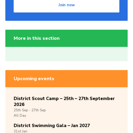
Join now
More in this section
Upcoming events
District Scout Camp – 25th – 27th September
2026
25th
Sep -
27th
Sep
All Day
District Swimming Gala – Jan 2027
31st
Jan