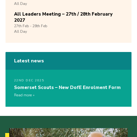
All Day
All Leaders Meeting – 27th / 28th February
2027
27th
Feb -
28th
Feb
All Day
Latest news
22ND DEC 2025
Somerset Scouts – New DofE Enrolment Form
Read more