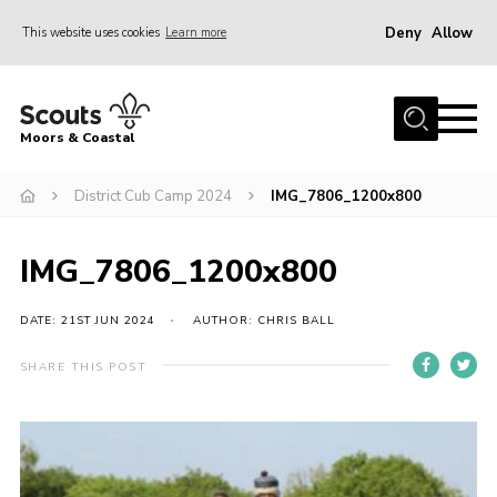
Deny
Allow
This website uses cookies
Learn more
Menu
Home
Moors & Coastal
About Us
District Cub Camp 2024
IMG_7806_1200x800
Join
News
IMG_7806_1200x800
Events
Gallery
DATE: 21ST JUN 2024
AUTHOR: CHRIS BALL
Members Resources
SHARE THIS POST
Contact Us
Adult Support
Somerset Scouts