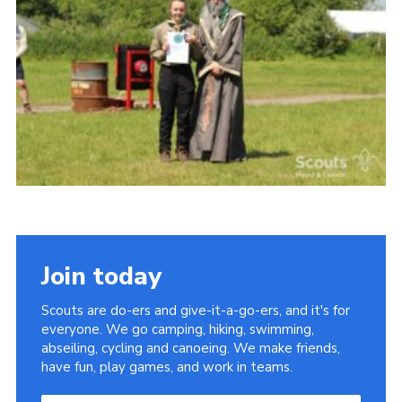
Vacancies
National Website
Cookies
Group Finder
Join today
Scouts are do-ers and give-it-a-go-ers, and it's for
everyone. We go camping, hiking, swimming,
abseiling, cycling and canoeing. We make friends,
have fun, play games, and work in teams.