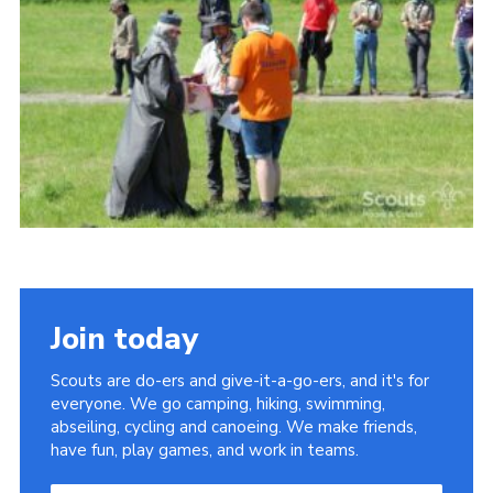
Vacancies
National Website
Cookies
Group Finder
Join today
Scouts are do-ers and give-it-a-go-ers, and it's for
everyone. We go camping, hiking, swimming,
abseiling, cycling and canoeing. We make friends,
have fun, play games, and work in teams.