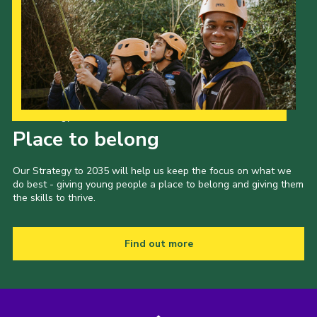
Our Strategy to 2035
Place to belong
Our Strategy to 2035 will help us keep the focus on what we
do best - giving young people a place to belong and giving them
the skills to thrive.
Find out more