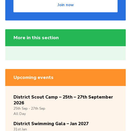
Join now
More in this section
Upcoming events
District Scout Camp – 25th – 27th September
2026
25th
Sep -
27th
Sep
All Day
District Swimming Gala – Jan 2027
31st
Jan