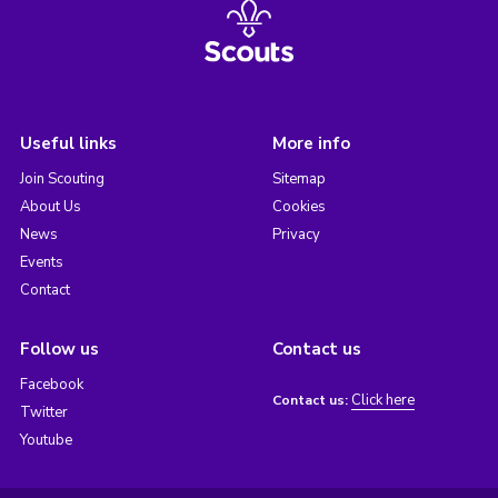
Useful links
More info
Join Scouting
Sitemap
About Us
Cookies
News
Privacy
Events
Contact
Follow us
Contact us
Facebook
Click here
Contact us:
Twitter
Youtube