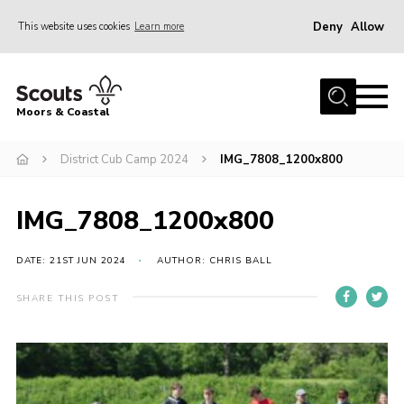
Deny
Allow
This website uses cookies
Learn more
Menu
Home
Moors & Coastal
About Us
District Cub Camp 2024
IMG_7808_1200x800
Join
News
IMG_7808_1200x800
Events
Gallery
DATE: 21ST JUN 2024
AUTHOR: CHRIS BALL
Members Resources
SHARE THIS POST
Contact Us
Adult Support
Somerset Scouts