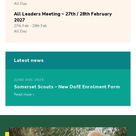
All Day
All Leaders Meeting – 27th / 28th February
2027
27th
Feb -
28th
Feb
All Day
Latest news
22ND DEC 2025
Somerset Scouts – New DofE Enrolment Form
Read more