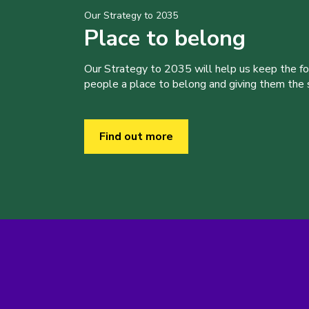
Our Strategy to 2035
Place to belong
Our Strategy to 2035 will help us keep the f
people a place to belong and giving them the sk
Find out more