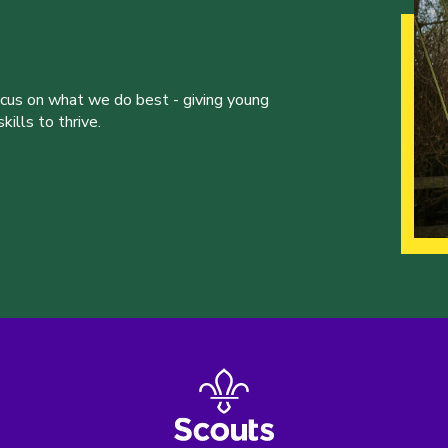
ocus on what we do best - giving young
ills to thrive.