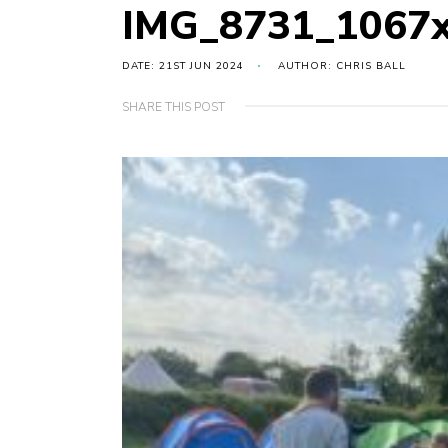
IMG_8731_1067
DATE: 21ST JUN 2024
AUTHOR: CHRIS BALL
SHARE THIS POST