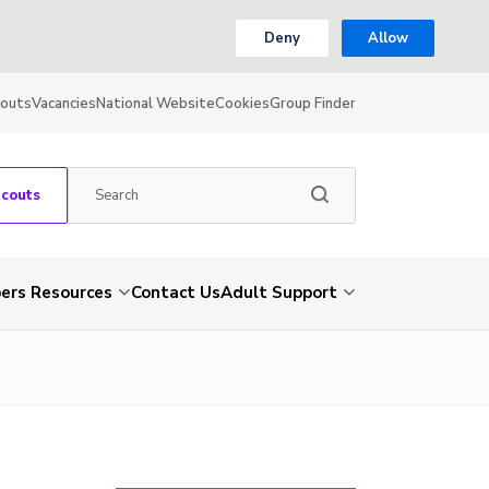
Deny
Allow
couts
Vacancies
National Website
Cookies
Group Finder
Scouts
rs Resources
Contact Us
Adult Support