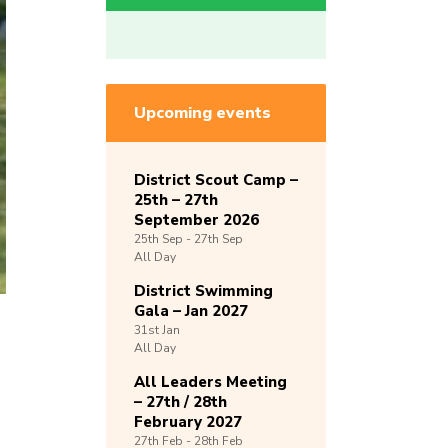
Upcoming events
District Scout Camp –
25th – 27th
September 2026
25th
Sep -
27th
Sep
All Day
District Swimming
Gala – Jan 2027
31st
Jan
All Day
All Leaders Meeting
– 27th / 28th
February 2027
27th
Feb -
28th
Feb