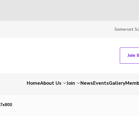
Somerset S
Join 
Home
About Us
Join
News
Events
Gallery
Membe
7x800