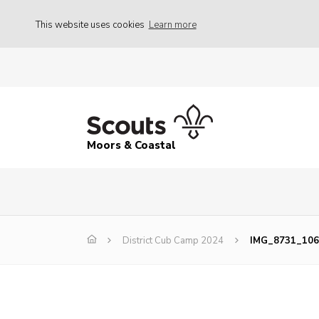
This website uses cookies
Learn more
Moors & Coastal
District Cub Camp 2024
IMG_8731_106