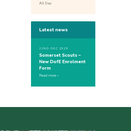
All Day
Latest news
22ND DEC 2025
Somerset Scouts –
New DofE Enrolment
Form
Read more