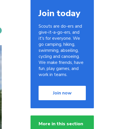
Join today
Scouts are do-ers and
give-it-a-go-ers, and
it's for everyone. We
go camping, hiking,
swimming, abseiling,
cycling and canoeing.
We make friends, have
fun, play games, and
work in teams.
Join now
More in this section