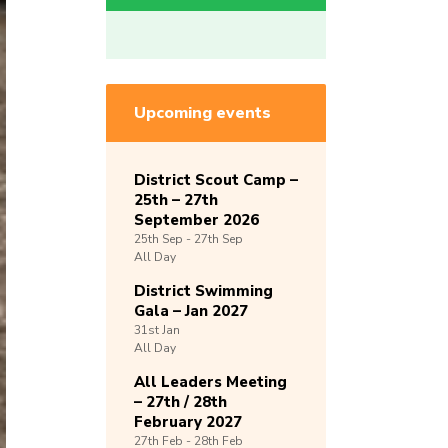
Upcoming events
District Scout Camp –
25th – 27th
September 2026
25th
Sep -
27th
Sep
All Day
District Swimming
Gala – Jan 2027
31st
Jan
All Day
All Leaders Meeting
– 27th / 28th
February 2027
27th
Feb -
28th
Feb