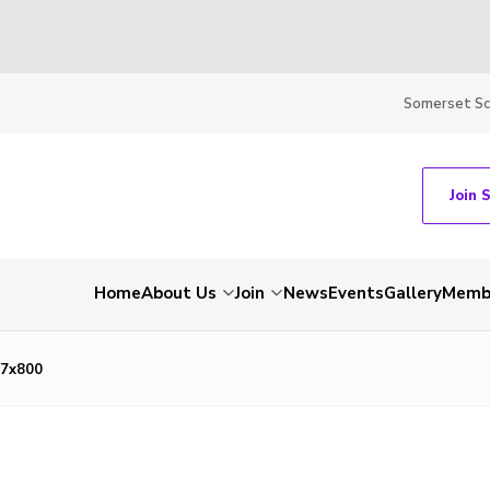
Somerset S
Join 
Home
About Us
Join
News
Events
Gallery
Membe
7x800