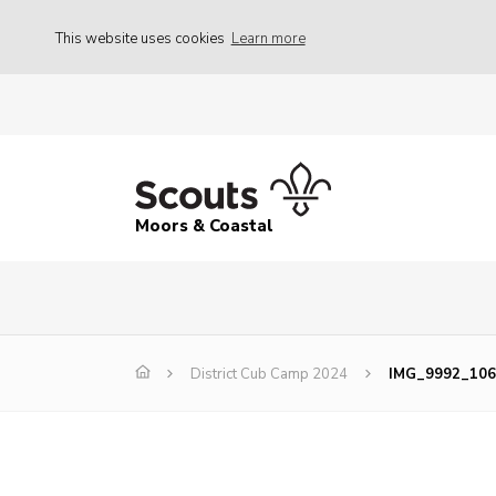
This website uses cookies
Learn more
Moors & Coastal
District Cub Camp 2024
IMG_9992_106