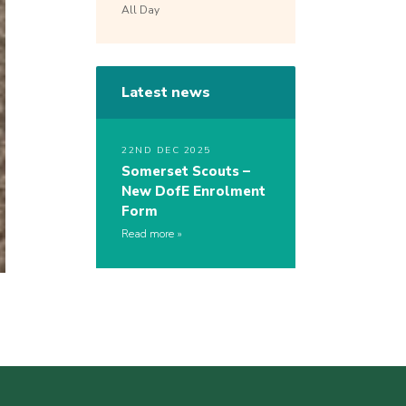
All Day
Latest news
22ND DEC 2025
Somerset Scouts –
New DofE Enrolment
Form
Read more