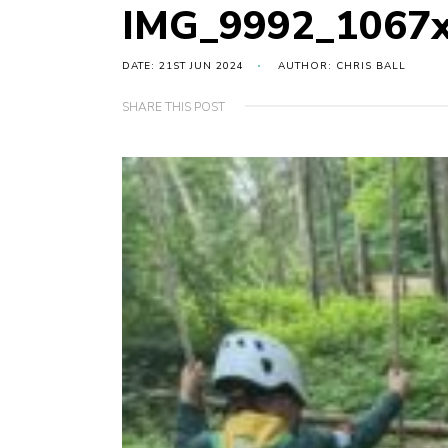
IMG_9992_1067
DATE: 21ST JUN 2024
AUTHOR: CHRIS BALL
SHARE THIS POST