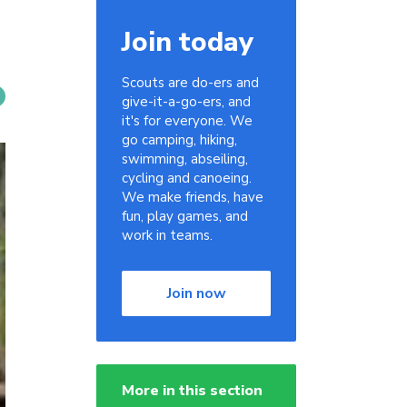
Join today
Scouts are do-ers and
give-it-a-go-ers, and
it's for everyone. We
go camping, hiking,
swimming, abseiling,
cycling and canoeing.
We make friends, have
fun, play games, and
work in teams.
Join now
More in this section