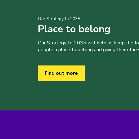
Our Strategy to 2035
Place to belong
Our Strategy to 2035 will help us keep the f
people a place to belong and giving them the sk
Find out more