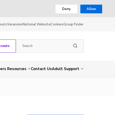
Deny
Allow
couts
Vacancies
National Website
Cookies
Group Finder
Scouts
rs Resources
Contact Us
Adult Support