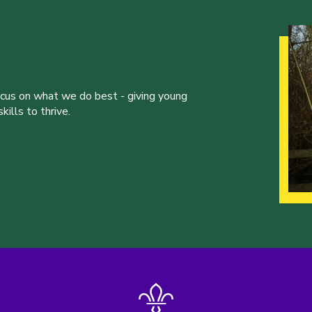
ocus on what we do best - giving young
ills to thrive.