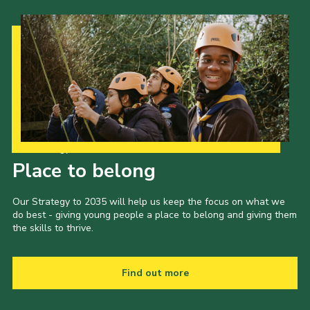
Our Strategy to 2035
Place to belong
Our Strategy to 2035 will help us keep the focus on what we
do best - giving young people a place to belong and giving them
the skills to thrive.
Find out more