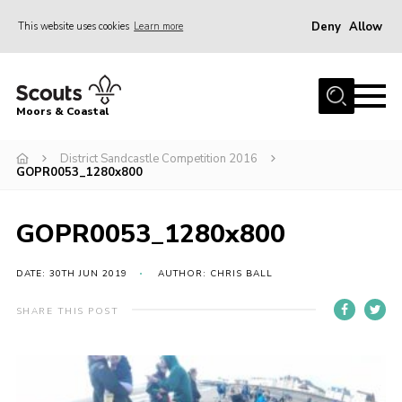
Deny
Allow
This website uses cookies
Learn more
Menu
Home
Moors & Coastal
About Us
District Sandcastle Competition 2016
Join
GOPR0053_1280x800
News
Events
GOPR0053_1280x800
Gallery
DATE: 30TH JUN 2019
AUTHOR: CHRIS BALL
Members Resources
SHARE THIS POST
Contact Us
Adult Support
Somerset Scouts