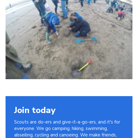
Vacancies
National Website
Cookies
Group Finder
Join today
Scouts are do-ers and give-it-a-go-ers, and it's for
everyone. We go camping, hiking, swimming,
abseiling, cycling and canoeing. We make friends,