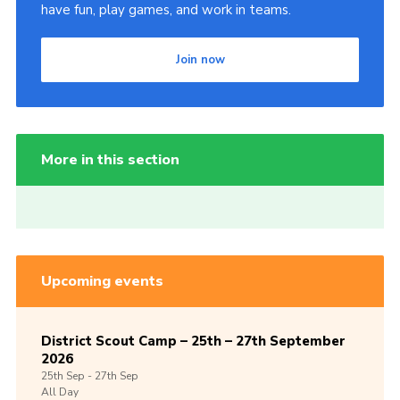
have fun, play games, and work in teams.
Join now
More in this section
Upcoming events
District Scout Camp – 25th – 27th September
2026
25th
Sep -
27th
Sep
All Day