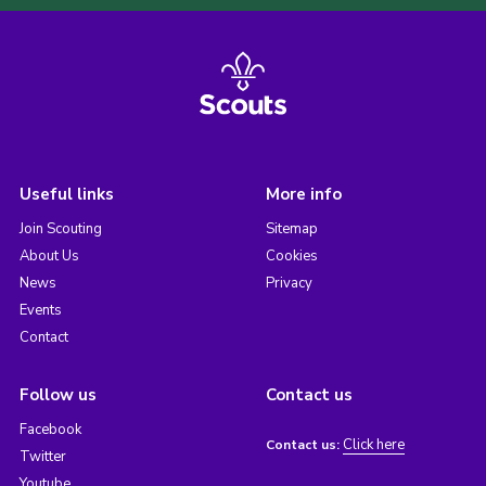
Useful links
More info
Join Scouting
Sitemap
About Us
Cookies
News
Privacy
Events
Contact
Follow us
Contact us
Facebook
Click here
Contact us:
Twitter
Youtube