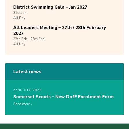
District Swimming Gala – Jan 2027
31st
Jan
All Day
All Leaders Meeting – 27th / 28th February
2027
27th
Feb -
28th
Feb
All Day
Latest news
22ND DEC 2025
Somerset Scouts – New DofE Enrolment Form
Read more