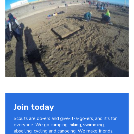
Vacancies
National Website
Cookies
Group Finder
Join today
Scouts are do-ers and give-it-a-go-ers, and it's for
everyone. We go camping, hiking, swimming,
abseiling, cycling and canoeing. We make friends,