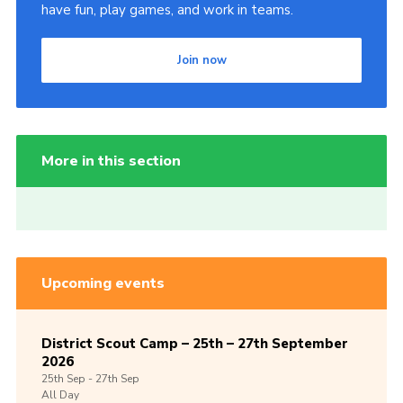
have fun, play games, and work in teams.
Join now
More in this section
Upcoming events
District Scout Camp – 25th – 27th September
2026
25th
Sep -
27th
Sep
All Day