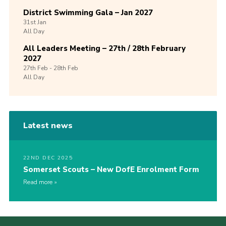
District Swimming Gala – Jan 2027
31st
Jan
All Day
All Leaders Meeting – 27th / 28th February
2027
27th
Feb -
28th
Feb
All Day
Latest news
22ND DEC 2025
Somerset Scouts – New DofE Enrolment Form
Read more