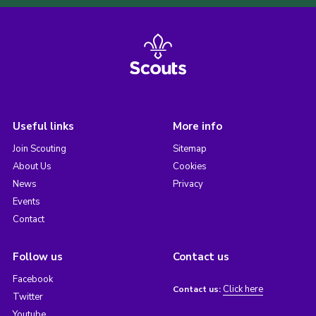
Useful links
More info
Join Scouting
Sitemap
About Us
Cookies
News
Privacy
Events
Contact
Follow us
Contact us
Facebook
Click here
Contact us:
Twitter
Youtube