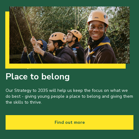
Our Strategy to 2035
Place to belong
Our Strategy to 2035 will help us keep the focus on what we
do best - giving young people a place to belong and giving them
the skills to thrive.
Find out more