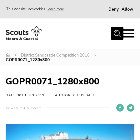
Deny
Allow
This website uses cookies
Learn more
Menu
Home
Moors & Coastal
About Us
District Sandcastle Competition 2016
Join
GOPR0071_1280x800
News
Events
GOPR0071_1280x800
Gallery
DATE: 30TH JUN 2019
AUTHOR: CHRIS BALL
Members Resources
SHARE THIS POST
Contact Us
Adult Support
Somerset Scouts