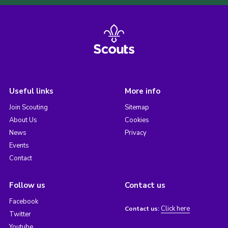
Useful links
More info
Join Scouting
Sitemap
About Us
Cookies
News
Privacy
Events
Contact
Follow us
Contact us
Facebook
Click here
Contact us:
Twitter
Youtube