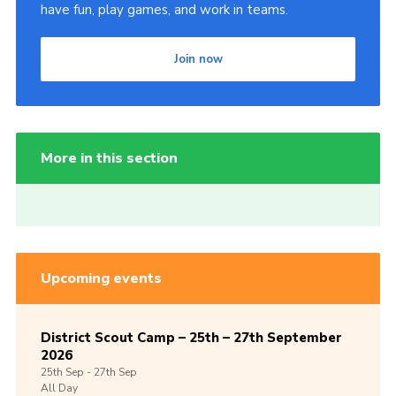
have fun, play games, and work in teams.
Join now
More in this section
Upcoming events
District Scout Camp – 25th – 27th September
2026
25th
Sep -
27th
Sep
All Day