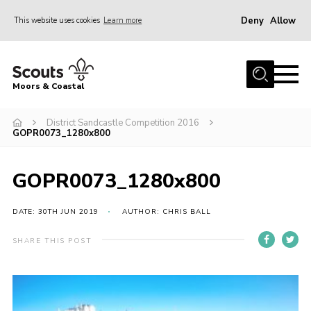
Deny
Allow
This website uses cookies
Learn more
Menu
Home
Moors & Coastal
About Us
District Sandcastle Competition 2016
Join
GOPR0073_1280x800
News
Events
GOPR0073_1280x800
Gallery
DATE: 30TH JUN 2019
AUTHOR: CHRIS BALL
Members Resources
SHARE THIS POST
Contact Us
Adult Support
Somerset Scouts