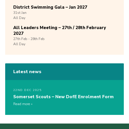
District Swimming Gala – Jan 2027
31st
Jan
All Day
All Leaders Meeting – 27th / 28th February
2027
27th
Feb -
28th
Feb
All Day
Latest news
22ND DEC 2025
Somerset Scouts – New DofE Enrolment Form
Read more