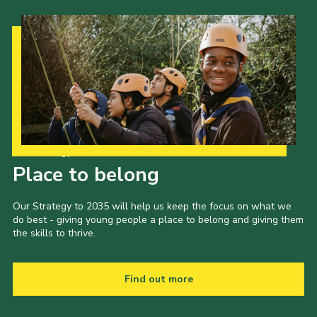
Our Strategy to 2035
Place to belong
Our Strategy to 2035 will help us keep the focus on what we
do best - giving young people a place to belong and giving them
the skills to thrive.
Find out more