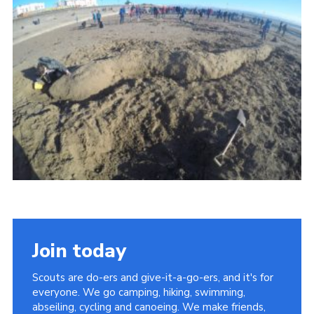
Vacancies
National Website
Cookies
Group Finder
Join today
Scouts are do-ers and give-it-a-go-ers, and it's for
everyone. We go camping, hiking, swimming,
abseiling, cycling and canoeing. We make friends,