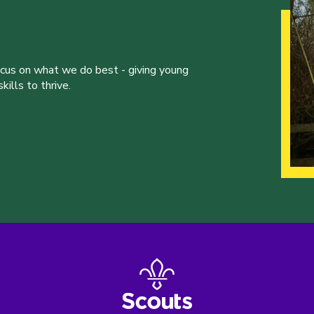
ocus on what we do best - giving young
ills to thrive.