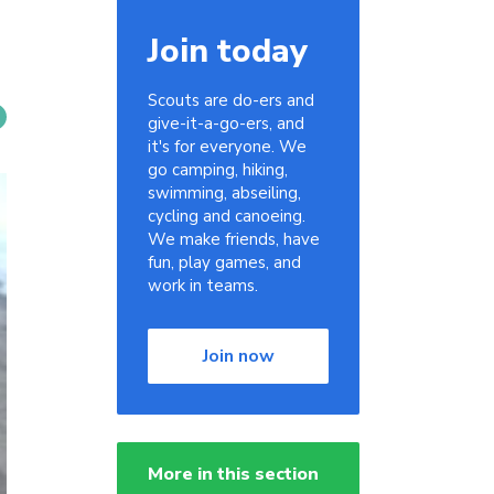
Join today
Scouts are do-ers and
give-it-a-go-ers, and
it's for everyone. We
go camping, hiking,
swimming, abseiling,
cycling and canoeing.
We make friends, have
fun, play games, and
work in teams.
Join now
More in this section