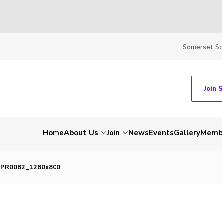
Somerset S
Join 
Home
About Us
Join
News
Events
Gallery
Membe
PR0082_1280x800