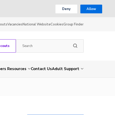
Deny
Allow
couts
Vacancies
National Website
Cookies
Group Finder
Scouts
rs Resources
Contact Us
Adult Support