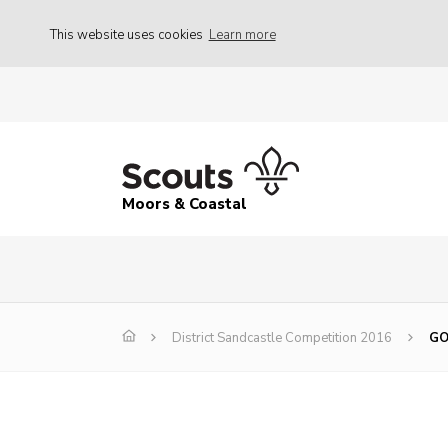
This website uses cookies
Learn more
Moors & Coastal
District Sandcastle Competition 2016
GO