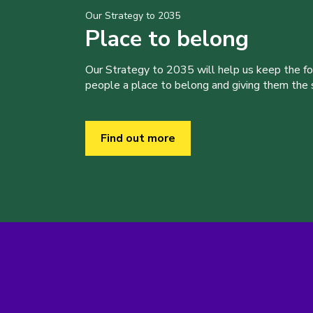
Our Strategy to 2035
Place to belong
Our Strategy to 2035 will help us keep the f
people a place to belong and giving them the sk
Find out more