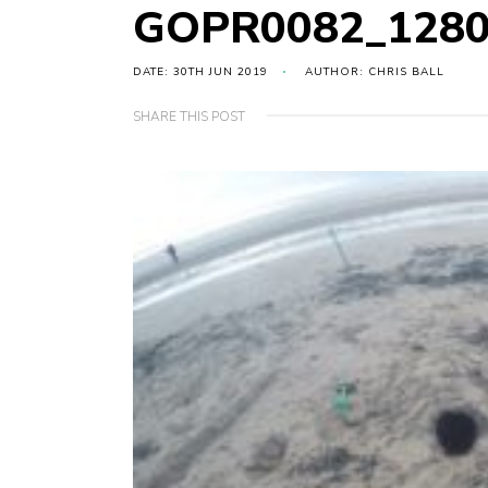
GOPR0082_1280
DATE: 30TH JUN 2019
AUTHOR: CHRIS BALL
SHARE THIS POST