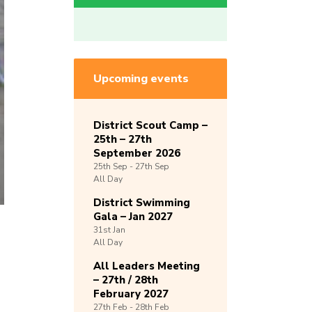
Upcoming events
District Scout Camp –
25th – 27th
September 2026
25th
Sep -
27th
Sep
All Day
District Swimming
Gala – Jan 2027
31st
Jan
All Day
All Leaders Meeting
– 27th / 28th
February 2027
27th
Feb -
28th
Feb