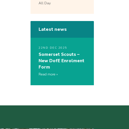
All Day
Latest news
22ND DEC 2025
Somerset Scouts –
New DofE Enrolment
Form
Read more