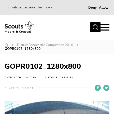
Deny
Allow
This website uses cookies
Learn more
Menu
Home
Moors & Coastal
About Us
District Sandcastle Competition 2016
Join
GOPR0102_1280x800
News
Events
GOPR0102_1280x800
Gallery
DATE: 30TH JUN 2019
AUTHOR: CHRIS BALL
Members Resources
SHARE THIS POST
Contact Us
Adult Support
Somerset Scouts