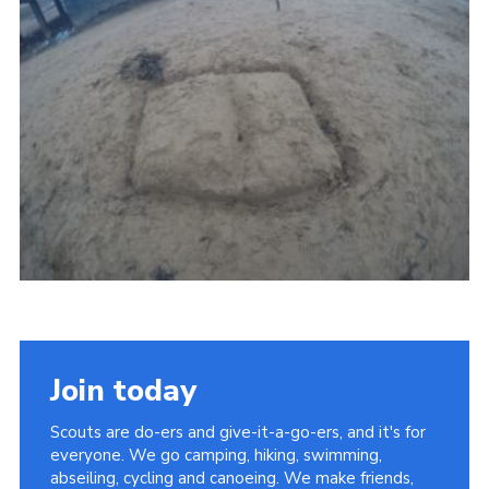
Vacancies
National Website
Cookies
Group Finder
Join today
Scouts are do-ers and give-it-a-go-ers, and it's for
everyone. We go camping, hiking, swimming,
abseiling, cycling and canoeing. We make friends,