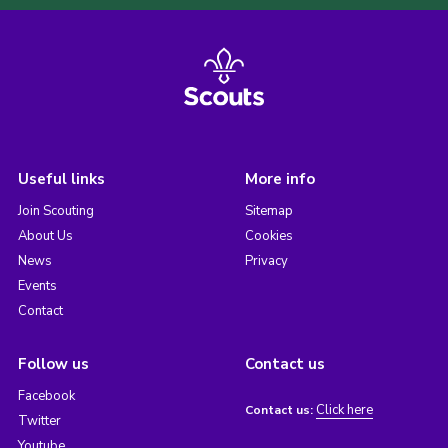
Useful links
More info
Join Scouting
Sitemap
About Us
Cookies
News
Privacy
Events
Contact
Follow us
Contact us
Facebook
Click here
Contact us:
Twitter
Youtube