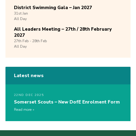
District Swimming Gala – Jan 2027
31st
Jan
All Day
All Leaders Meeting – 27th / 28th February
2027
27th
Feb -
28th
Feb
All Day
Latest news
22ND DEC 2025
Somerset Scouts – New DofE Enrolment Form
Read more