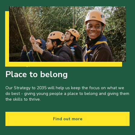
Our Strategy to 2035
Place to belong
Our Strategy to 2035 will help us keep the focus on what we
do best - giving young people a place to belong and giving them
the skills to thrive.
Find out more