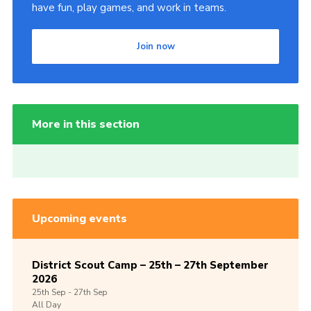
have fun, play games, and work in teams.
Join now
More in this section
Upcoming events
District Scout Camp – 25th – 27th September
2026
25th
Sep -
27th
Sep
All Day