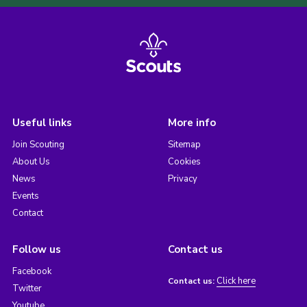
Useful links
More info
Join Scouting
Sitemap
About Us
Cookies
News
Privacy
Events
Contact
Follow us
Contact us
Facebook
Click here
Contact us:
Twitter
Youtube