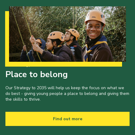
Our Strategy to 2035
Place to belong
Our Strategy to 2035 will help us keep the focus on what we
do best - giving young people a place to belong and giving them
the skills to thrive.
Find out more