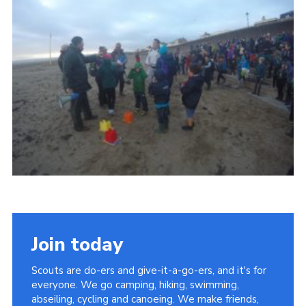
Vacancies
National Website
Cookies
Group Finder
Join today
Scouts are do-ers and give-it-a-go-ers, and it's for
everyone. We go camping, hiking, swimming,
abseiling, cycling and canoeing. We make friends,