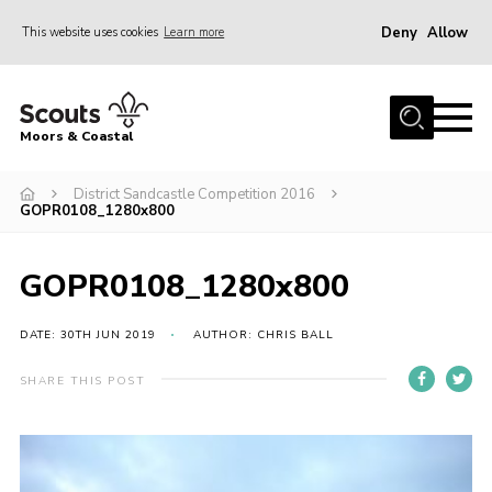
Deny
Allow
This website uses cookies
Learn more
Menu
Home
Moors & Coastal
About Us
District Sandcastle Competition 2016
Join
GOPR0108_1280x800
News
Events
GOPR0108_1280x800
Gallery
DATE: 30TH JUN 2019
AUTHOR: CHRIS BALL
Members Resources
SHARE THIS POST
Contact Us
Adult Support
Somerset Scouts