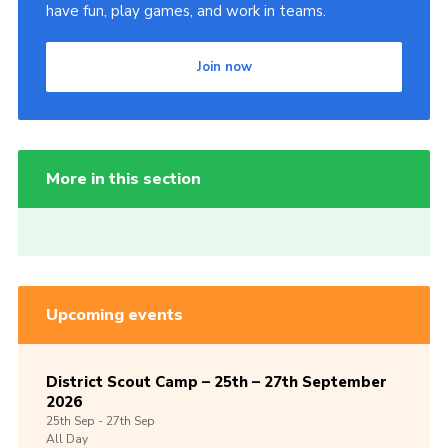
have fun, play games, and work in teams.
Join now
More in this section
Upcoming events
District Scout Camp – 25th – 27th September
2026
25th
Sep -
27th
Sep
All Day