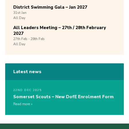
District Swimming Gala – Jan 2027
31st
Jan
All Day
All Leaders Meeting – 27th / 28th February
2027
27th
Feb -
28th
Feb
All Day
Latest news
22ND DEC 2025
Somerset Scouts – New DofE Enrolment Form
Read more