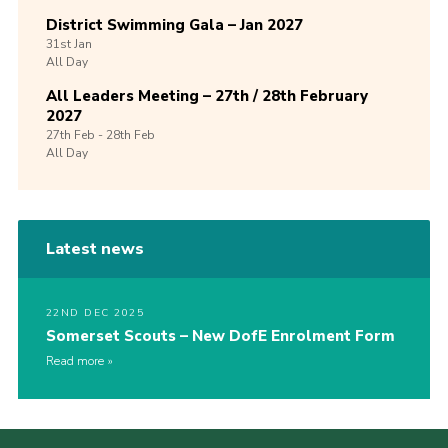
District Swimming Gala – Jan 2027
31st
Jan
All Day
All Leaders Meeting – 27th / 28th February
2027
27th
Feb -
28th
Feb
All Day
Latest news
22ND DEC 2025
Somerset Scouts – New DofE Enrolment Form
Read more