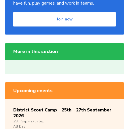
have fun, play games, and work in teams.
Join now
More in this section
Upcoming events
District Scout Camp – 25th – 27th September
2026
25th
Sep -
27th
Sep
All Day