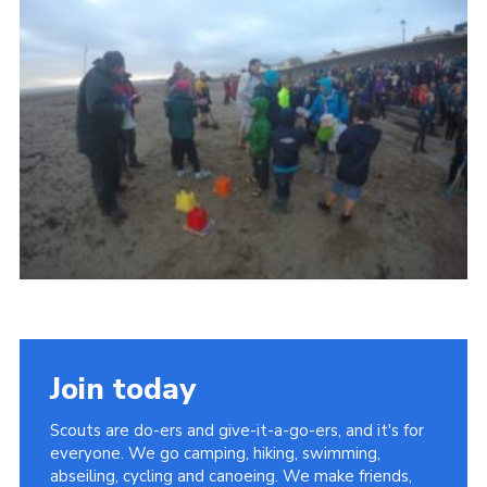
Vacancies
National Website
Cookies
Group Finder
Join today
Scouts are do-ers and give-it-a-go-ers, and it's for
everyone. We go camping, hiking, swimming,
abseiling, cycling and canoeing. We make friends,