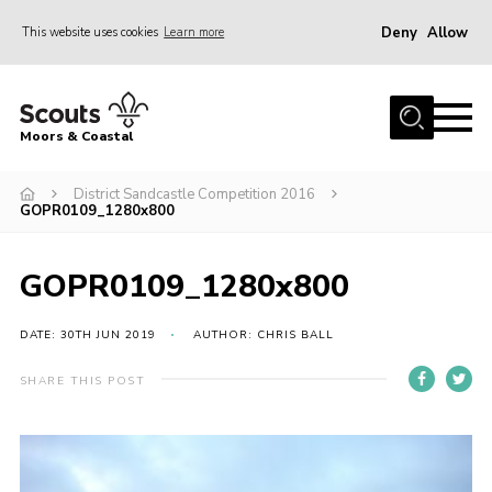
Deny
Allow
This website uses cookies
Learn more
Menu
Home
Moors & Coastal
About Us
District Sandcastle Competition 2016
Join
GOPR0109_1280x800
News
Events
GOPR0109_1280x800
Gallery
DATE: 30TH JUN 2019
AUTHOR: CHRIS BALL
Members Resources
SHARE THIS POST
Contact Us
Adult Support
Somerset Scouts