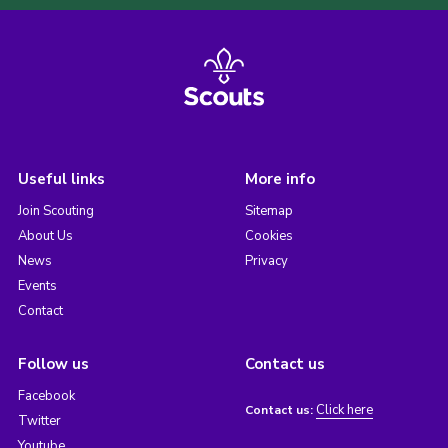
Useful links
More info
Join Scouting
Sitemap
About Us
Cookies
News
Privacy
Events
Contact
Follow us
Contact us
Facebook
Click here
Contact us:
Twitter
Youtube