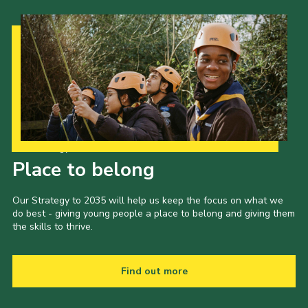
Our Strategy to 2035
Place to belong
Our Strategy to 2035 will help us keep the focus on what we
do best - giving young people a place to belong and giving them
the skills to thrive.
Find out more