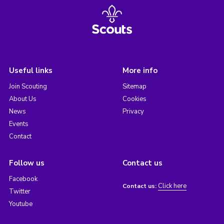
Useful links
More info
Join Scouting
Sitemap
About Us
Cookies
News
Privacy
Events
Contact
Follow us
Contact us
Facebook
Click here
Contact us:
Twitter
Youtube