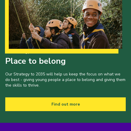
Our Strategy to 2035
Place to belong
Our Strategy to 2035 will help us keep the focus on what we
do best - giving young people a place to belong and giving them
the skills to thrive.
Find out more