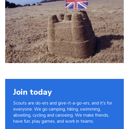
Vacancies
National Website
Cookies
Group Finder
Join today
Scouts are do-ers and give-it-a-go-ers, and it's for
everyone. We go camping, hiking, swimming,
abseiling, cycling and canoeing. We make friends,
have fun, play games, and work in teams.