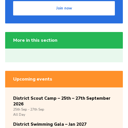
Join now
More in this section
Upcoming events
District Scout Camp – 25th – 27th September
2026
25th
Sep -
27th
Sep
All Day
District Swimming Gala – Jan 2027