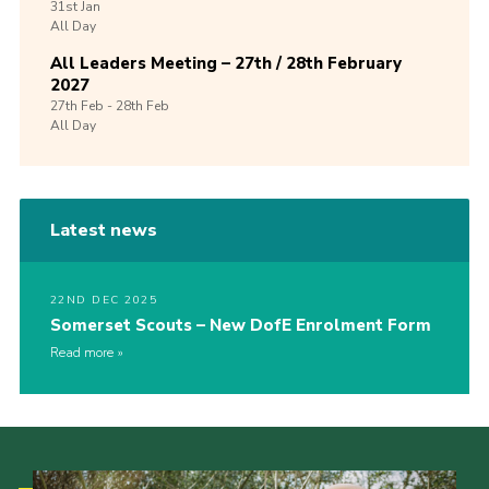
31st
Jan
All Day
All Leaders Meeting – 27th / 28th February
2027
27th
Feb -
28th
Feb
All Day
Latest news
22ND DEC 2025
Somerset Scouts – New DofE Enrolment Form
Read more