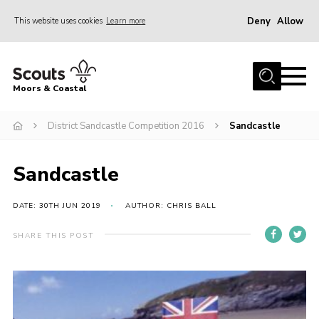
Deny
Allow
This website uses cookies
Learn more
Menu
Home
Moors & Coastal
About Us
District Sandcastle Competition 2016
Sandcastle
Join
News
Sandcastle
Events
Gallery
DATE: 30TH JUN 2019
AUTHOR: CHRIS BALL
Members Resources
SHARE THIS POST
Contact Us
Adult Support
Somerset Scouts