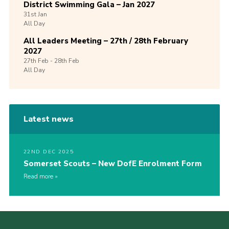
District Swimming Gala – Jan 2027
31st
Jan
All Day
All Leaders Meeting – 27th / 28th February
2027
27th
Feb -
28th
Feb
All Day
Latest news
22ND DEC 2025
Somerset Scouts – New DofE Enrolment Form
Read more