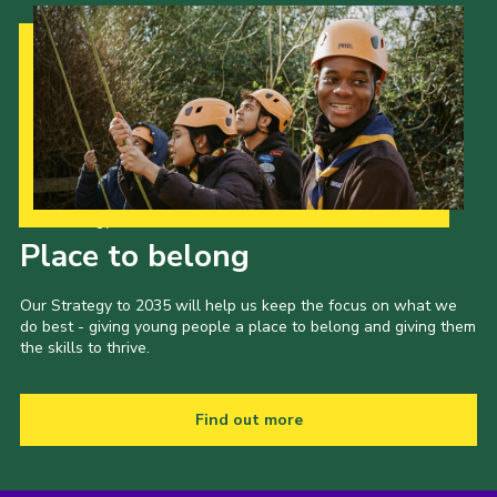
Our Strategy to 2035
Place to belong
Our Strategy to 2035 will help us keep the focus on what we
do best - giving young people a place to belong and giving them
the skills to thrive.
Find out more