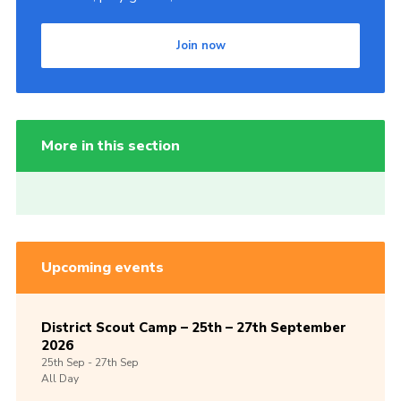
Join now
More in this section
Upcoming events
District Scout Camp – 25th – 27th September
2026
25th
Sep -
27th
Sep
All Day