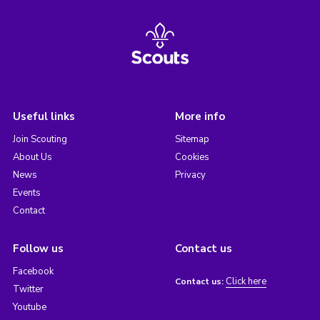
Useful links
More info
Join Scouting
Sitemap
About Us
Cookies
News
Privacy
Events
Contact
Follow us
Contact us
Facebook
Click here
Contact us:
Twitter
Youtube