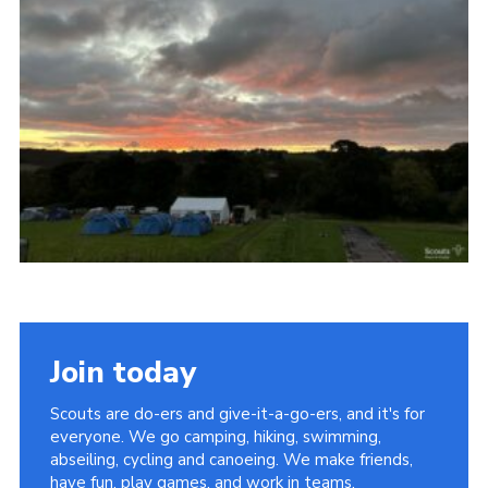
Vacancies
National Website
Cookies
Group Finder
Join today
Scouts are do-ers and give-it-a-go-ers, and it's for
everyone. We go camping, hiking, swimming,
abseiling, cycling and canoeing. We make friends,
have fun, play games, and work in teams.