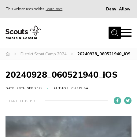
Deny
Allow
This website uses cookies
Learn more
Menu
Home
Moors & Coastal
About Us
District Scout Camp 2024
20240928_060521940_iOS
Join
News
20240928_060521940_iOS
Events
Gallery
DATE: 28TH SEP 2024
AUTHOR: CHRIS BALL
Members Resources
SHARE THIS POST
Contact Us
Adult Support
Somerset Scouts