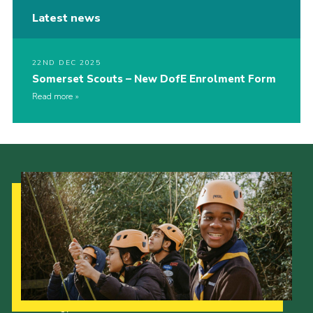
Latest news
22ND DEC 2025
Somerset Scouts – New DofE Enrolment Form
Read more
Our Strategy to 2035