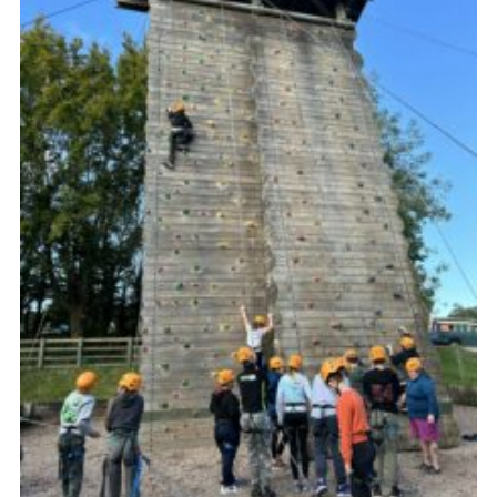
Vacancies
National Website
Cookies
Group Finder