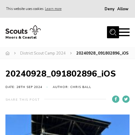
Deny
Allow
This website uses cookies
Learn more
Menu
Home
Moors & Coastal
About Us
District Scout Camp 2024
20240928_091802896_iOS
Join
News
20240928_091802896_iOS
Events
Gallery
DATE: 28TH SEP 2024
AUTHOR: CHRIS BALL
Members Resources
SHARE THIS POST
Contact Us
Adult Support
Somerset Scouts