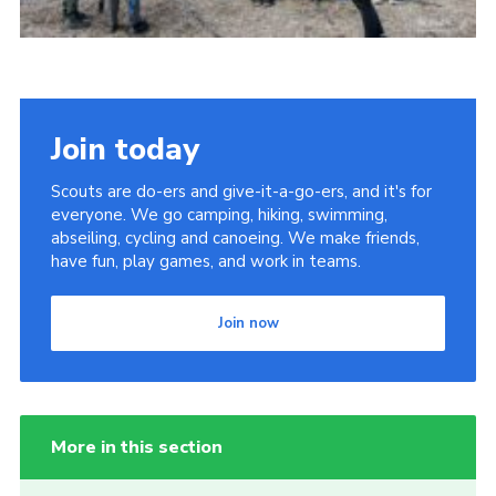
Join today
Scouts are do-ers and give-it-a-go-ers, and it's for
everyone. We go camping, hiking, swimming,
abseiling, cycling and canoeing. We make friends,
have fun, play games, and work in teams.
Join now
More in this section