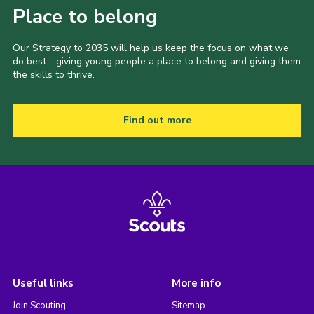
Place to belong
Our Strategy to 2035 will help us keep the focus on what we
do best - giving young people a place to belong and giving them
the skills to thrive.
Find out more
Useful links
More info
Join Scouting
Sitemap