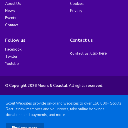
About Us
Cookies
News
Privacy
Events
Contact
Follow us
Contact us
Facebook
Click here
Contact us:
Twitter
Youtube
© Copyright 2026 Moors & Coastal. All rights reserved.
Scout Websites provide on-brand websites to over 150,000+ Scouts.
Recruit new members and volunteers, take online bookings,
donations and payments, and more.
Find out more