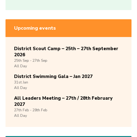
Upcoming events
District Scout Camp – 25th – 27th September
2026
25th
Sep -
27th
Sep
All Day
District Swimming Gala – Jan 2027
31st
Jan
All Day
All Leaders Meeting – 27th / 28th February
2027
27th
Feb -
28th
Feb
All Day