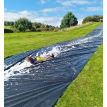
Vacancies
National Website
Cookies
Group Finder