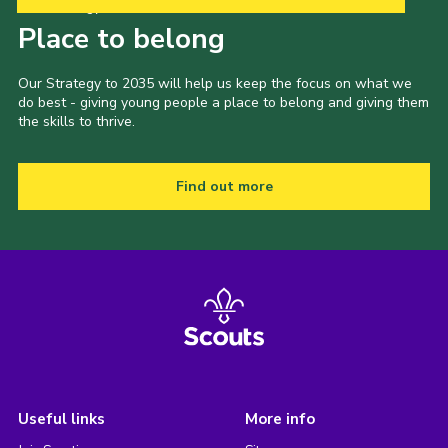
Our Strategy to 2035
Place to belong
Our Strategy to 2035 will help us keep the focus on what we
do best - giving young people a place to belong and giving them
the skills to thrive.
Find out more
Useful links
More info