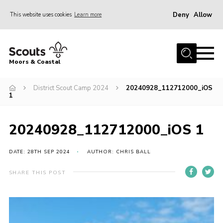
Deny
Allow
This website uses cookies
Learn more
Menu
Home
Moors & Coastal
About Us
District Scout Camp 2024
20240928_112712000_iOS
Join
1
News
Events
20240928_112712000_iOS 1
Gallery
DATE: 28TH SEP 2024
AUTHOR: CHRIS BALL
Members Resources
SHARE THIS POST
Contact Us
Adult Support
Somerset Scouts