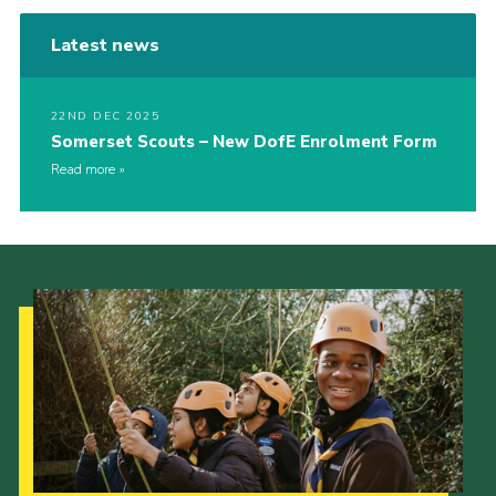
Latest news
22ND DEC 2025
Somerset Scouts – New DofE Enrolment Form
Read more