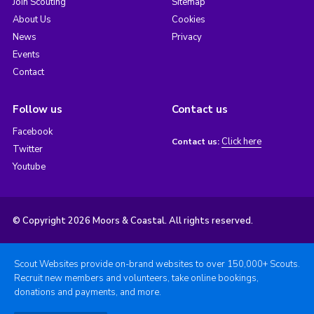
Join Scouting
Sitemap
About Us
Cookies
News
Privacy
Events
Contact
Follow us
Contact us
Facebook
Click here
Contact us:
Twitter
Youtube
© Copyright 2026 Moors & Coastal. All rights reserved.
Scout Websites provide on-brand websites to over 150,000+ Scouts.
Recruit new members and volunteers, take online bookings,
donations and payments, and more.