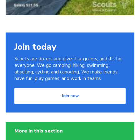
Join today
Scouts are do-ers and give-it-a-go-ers, and it's for
everyone. We go camping, hiking, swimming,
abseiling, cycling and canoeing. We make friends,
have fun, play games, and work in teams.
Join now
More in this section