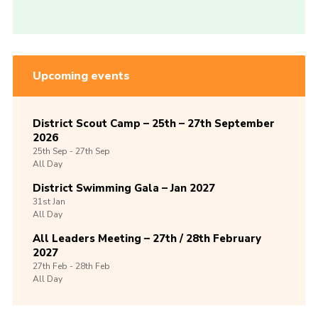
Upcoming events
District Scout Camp – 25th – 27th September
2026
25th
Sep -
27th
Sep
All Day
District Swimming Gala – Jan 2027
31st
Jan
All Day
All Leaders Meeting – 27th / 28th February
2027
27th
Feb -
28th
Feb
All Day