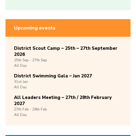
Upcoming events
District Scout Camp – 25th – 27th September
2026
25th
Sep -
27th
Sep
All Day
District Swimming Gala – Jan 2027
31st
Jan
All Day
All Leaders Meeting – 27th / 28th February
2027
27th
Feb -
28th
Feb
All Day