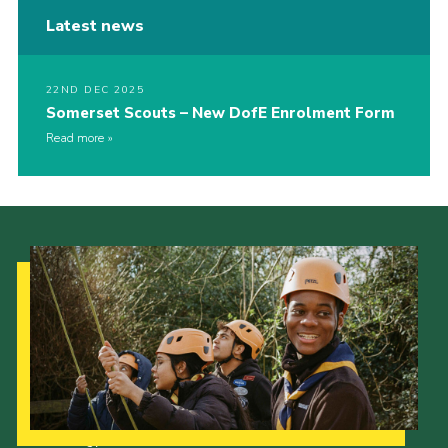
Latest news
22ND DEC 2025
Somerset Scouts – New DofE Enrolment Form
Read more
Our Strategy to 2035