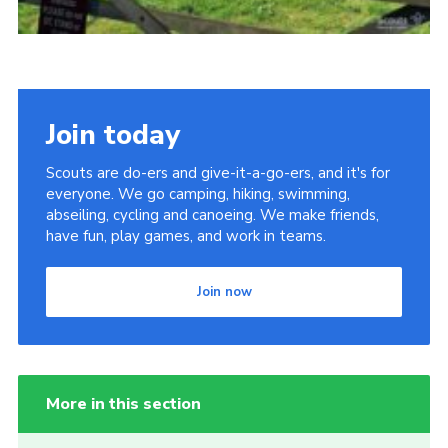
Join today
Scouts are do-ers and give-it-a-go-ers, and it's for
everyone. We go camping, hiking, swimming,
abseiling, cycling and canoeing. We make friends,
have fun, play games, and work in teams.
Join now
More in this section