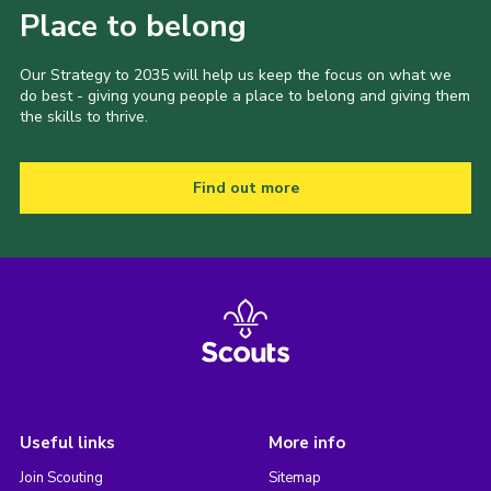
Place to belong
Our Strategy to 2035 will help us keep the focus on what we
do best - giving young people a place to belong and giving them
the skills to thrive.
Find out more
Useful links
More info
Join Scouting
Sitemap