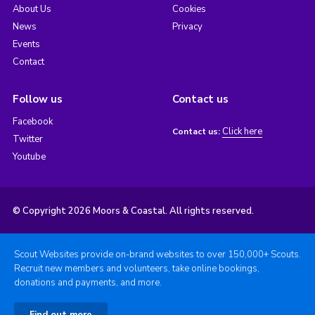
About Us
Cookies
News
Privacy
Events
Contact
Follow us
Contact us
Facebook
Click here
Contact us:
Twitter
Youtube
© Copyright 2026 Moors & Coastal. All rights reserved.
Scout Websites provide on-brand websites to over 150,000+ Scouts.
Recruit new members and volunteers, take online bookings,
donations and payments, and more.
Find out more