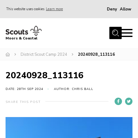
Deny
Allow
This website uses cookies
Learn more
Menu
Home
Moors & Coastal
About Us
District Scout Camp 2024
20240928_113116
Join
News
20240928_113116
Events
Gallery
DATE: 28TH SEP 2024
AUTHOR: CHRIS BALL
Members Resources
SHARE THIS POST
Contact Us
Adult Support
Somerset Scouts