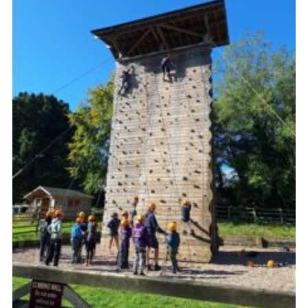
Vacancies
National Website
Cookies
Group Finder