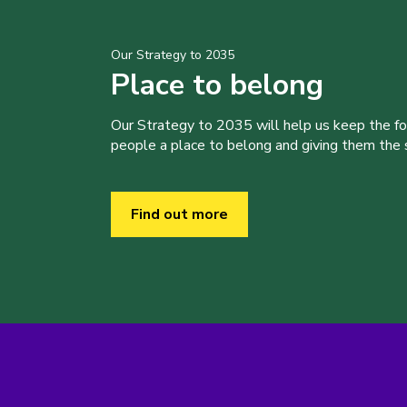
Our Strategy to 2035
Place to belong
Our Strategy to 2035 will help us keep the f
people a place to belong and giving them the sk
Find out more