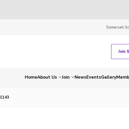
Somerset S
Join 
Home
About Us
Join
News
Events
Gallery
Membe
1143