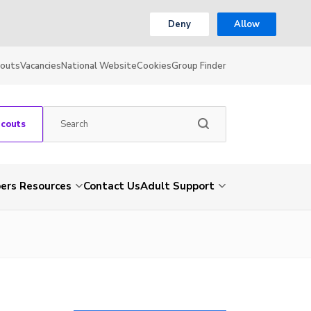
Deny
Allow
couts
Vacancies
National Website
Cookies
Group Finder
Scouts
rs Resources
Contact Us
Adult Support