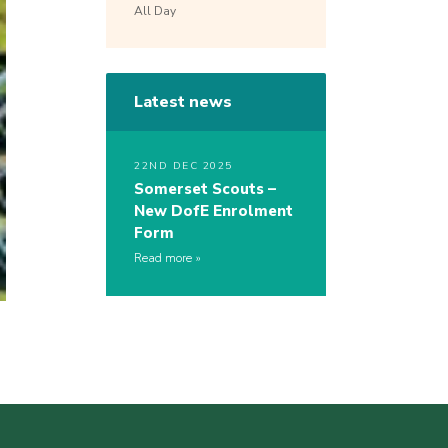
All Day
Latest news
22ND DEC 2025
Somerset Scouts –
New DofE Enrolment
Form
Read more