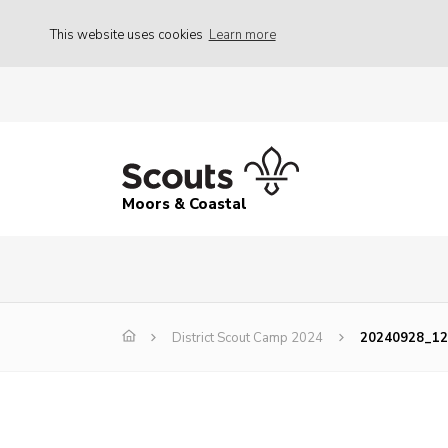
This website uses cookies
Learn more
Moors & Coastal
District Scout Camp 2024
20240928_12