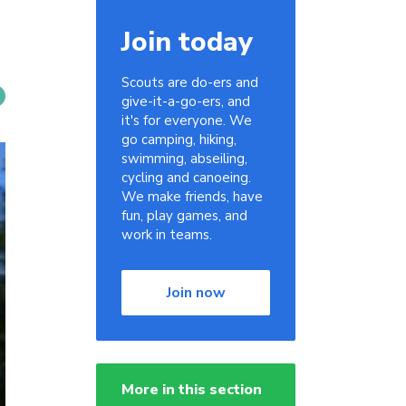
Join today
Scouts are do-ers and
give-it-a-go-ers, and
it's for everyone. We
go camping, hiking,
swimming, abseiling,
cycling and canoeing.
We make friends, have
fun, play games, and
work in teams.
Join now
More in this section