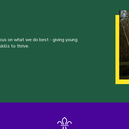
ocus on what we do best - giving young
ills to thrive.