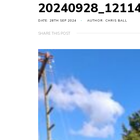
20240928_1211
DATE: 28TH SEP 2024
AUTHOR: CHRIS BALL
SHARE THIS POST