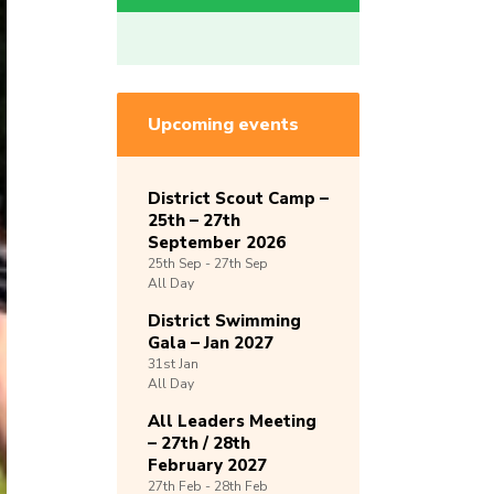
Upcoming events
District Scout Camp –
25th – 27th
September 2026
25th
Sep -
27th
Sep
All Day
District Swimming
Gala – Jan 2027
31st
Jan
All Day
All Leaders Meeting
– 27th / 28th
February 2027
27th
Feb -
28th
Feb