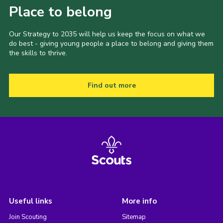
Place to belong
Our Strategy to 2035 will help us keep the focus on what we
do best - giving young people a place to belong and giving them
the skills to thrive.
Find out more
Useful links
More info
Join Scouting
Sitemap