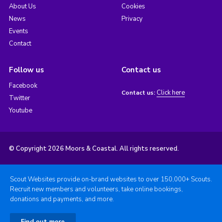
About Us
Cookies
News
Privacy
Events
Contact
Follow us
Contact us
Facebook
Click here
Contact us:
Twitter
Youtube
© Copyright 2026 Moors & Coastal. All rights reserved.
Scout Websites provide on-brand websites to over 150,000+ Scouts.
Recruit new members and volunteers, take online bookings,
donations and payments, and more.
Find out more