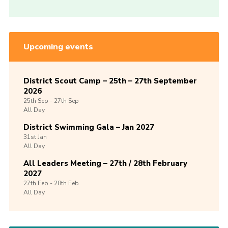
Upcoming events
District Scout Camp – 25th – 27th September
2026
25th
Sep -
27th
Sep
All Day
District Swimming Gala – Jan 2027
31st
Jan
All Day
All Leaders Meeting – 27th / 28th February
2027
27th
Feb -
28th
Feb
All Day