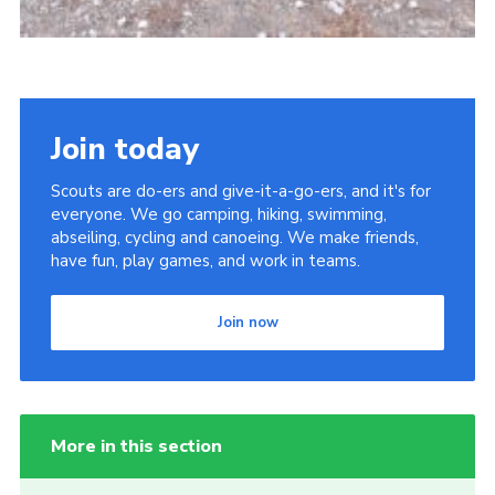
Join today
Scouts are do-ers and give-it-a-go-ers, and it's for
everyone. We go camping, hiking, swimming,
abseiling, cycling and canoeing. We make friends,
have fun, play games, and work in teams.
Join now
More in this section