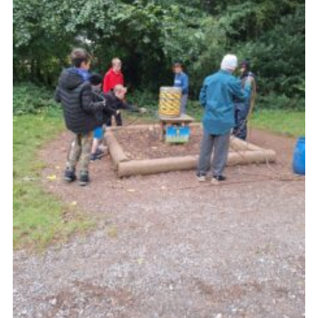
Vacancies
National Website
Cookies
Group Finder