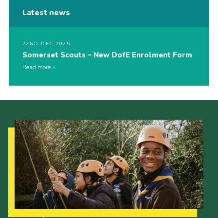
Latest news
22ND DEC 2025
Somerset Scouts – New DofE Enrolment Form
Read more
Our Strategy to 2035