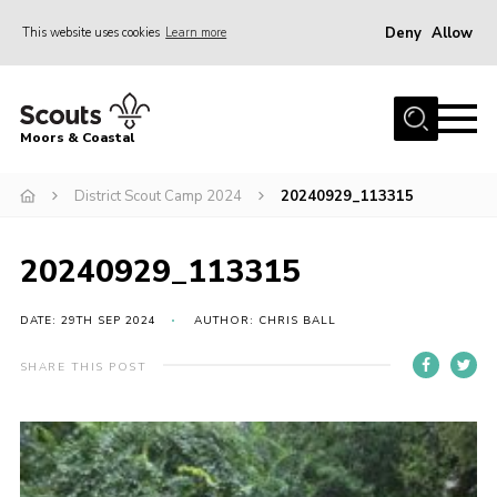
Deny
Allow
This website uses cookies
Learn more
Menu
Home
Moors & Coastal
About Us
District Scout Camp 2024
20240929_113315
Join
News
20240929_113315
Events
Gallery
DATE: 29TH SEP 2024
AUTHOR: CHRIS BALL
Members Resources
SHARE THIS POST
Contact Us
Adult Support
Somerset Scouts