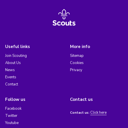
Useful links
More info
Join Scouting
Sitemap
About Us
Cookies
News
Privacy
Events
Contact
Follow us
Contact us
Facebook
Click here
Contact us:
Twitter
Youtube