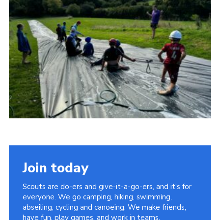
Vacancies
National Website
Cookies
Group Finder
Join today
Scouts are do-ers and give-it-a-go-ers, and it's for
everyone. We go camping, hiking, swimming,
abseiling, cycling and canoeing. We make friends,
have fun, play games, and work in teams.