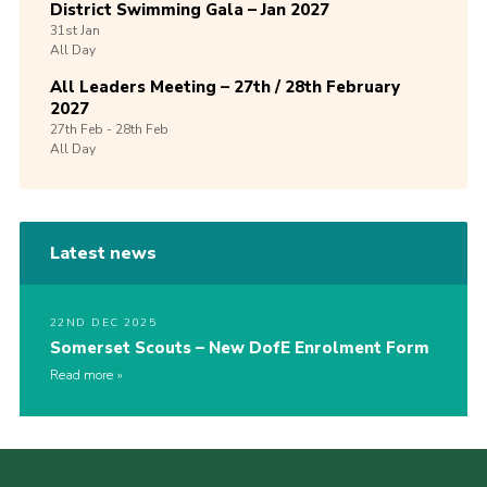
District Swimming Gala – Jan 2027
31st
Jan
All Day
All Leaders Meeting – 27th / 28th February
2027
27th
Feb -
28th
Feb
All Day
Latest news
22ND DEC 2025
Somerset Scouts – New DofE Enrolment Form
Read more