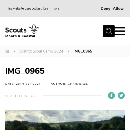
Deny
Allow
This website uses cookies
Learn more
Menu
Home
Moors & Coastal
About Us
District Scout Camp 2024
IMG_0965
Join
News
IMG_0965
Events
Gallery
DATE: 28TH SEP 2024
AUTHOR: CHRIS BALL
Members Resources
SHARE THIS POST
Contact Us
Adult Support
Somerset Scouts