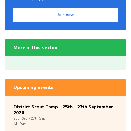
Join now
More in this section
Upcoming events
District Scout Camp – 25th – 27th September
2026
25th
Sep -
27th
Sep
All Day