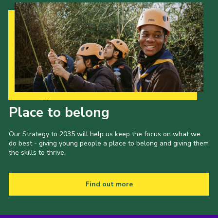
Our Strategy to 2035
Place to belong
Our Strategy to 2035 will help us keep the focus on what we
do best - giving young people a place to belong and giving them
the skills to thrive.
Find out more