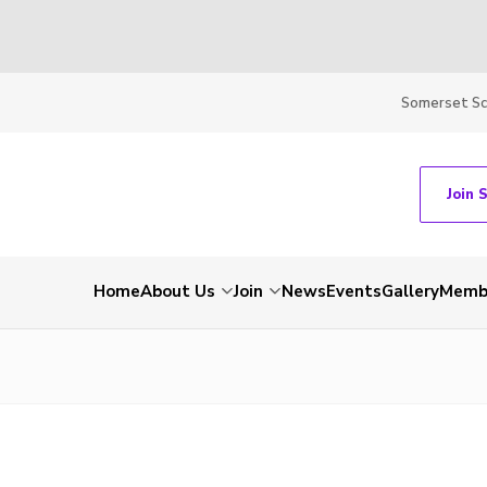
Somerset S
Join 
Home
About Us
Join
News
Events
Gallery
Membe