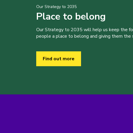
Our Strategy to 2035
Place to belong
Our Strategy to 2035 will help us keep the f
people a place to belong and giving them the sk
Find out more