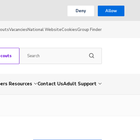
Deny
Allow
couts
Vacancies
National Website
Cookies
Group Finder
Scouts
rs Resources
Contact Us
Adult Support