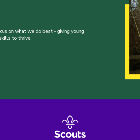
ocus on what we do best - giving young
ills to thrive.