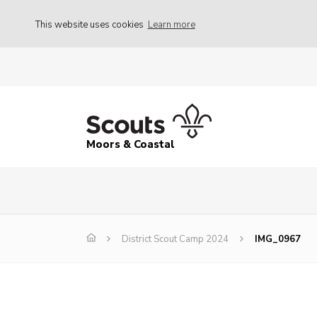
This website uses cookies
Learn more
Moors & Coastal
District Scout Camp 2024
IMG_0967