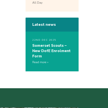
All Day
Latest news
22ND DEC 2025
Somerset Scouts –
New DofE Enrolment
Form
Read more