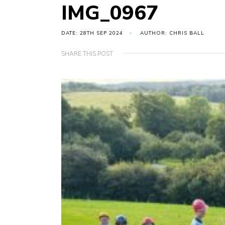
IMG_0967
DATE: 28TH SEP 2024
AUTHOR: CHRIS BALL
SHARE THIS POST