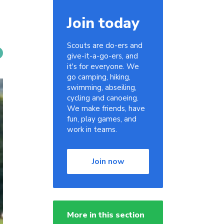
Join today
Scouts are do-ers and
give-it-a-go-ers, and
it's for everyone. We
go camping, hiking,
swimming, abseiling,
cycling and canoeing.
We make friends, have
fun, play games, and
work in teams.
Join now
More in this section