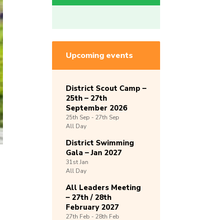
Upcoming events
District Scout Camp –
25th – 27th
September 2026
25th
Sep -
27th
Sep
All Day
District Swimming
Gala – Jan 2027
31st
Jan
All Day
All Leaders Meeting
– 27th / 28th
February 2027
27th
Feb -
28th
Feb