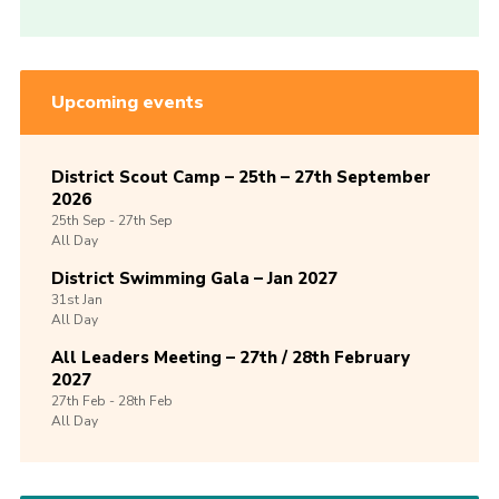
Upcoming events
District Scout Camp – 25th – 27th September
2026
25th
Sep -
27th
Sep
All Day
District Swimming Gala – Jan 2027
31st
Jan
All Day
All Leaders Meeting – 27th / 28th February
2027
27th
Feb -
28th
Feb
All Day