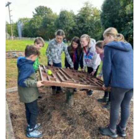
Vacancies
National Website
Cookies
Group Finder