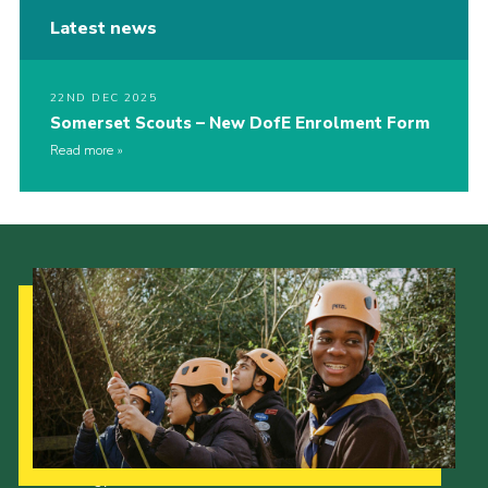
Latest news
22ND DEC 2025
Somerset Scouts – New DofE Enrolment Form
Read more
Our Strategy to 2035