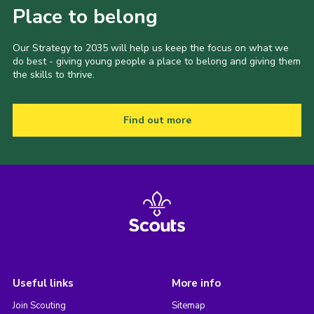
Place to belong
Our Strategy to 2035 will help us keep the focus on what we
do best - giving young people a place to belong and giving them
the skills to thrive.
Find out more
Useful links
More info
Join Scouting
Sitemap