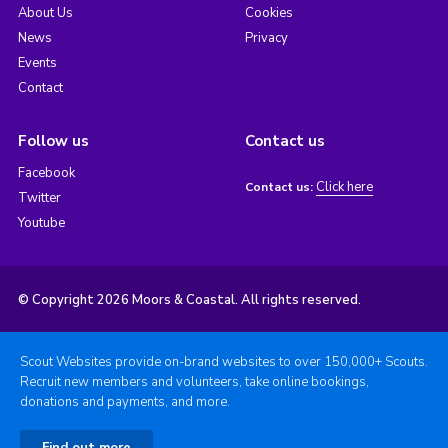
About Us
Cookies
News
Privacy
Events
Contact
Follow us
Contact us
Facebook
Click here
Contact us:
Twitter
Youtube
© Copyright 2026 Moors & Coastal. All rights reserved.
Scout Websites provide on-brand websites to over 150,000+ Scouts.
Recruit new members and volunteers, take online bookings,
donations and payments, and more.
Find out more