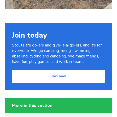
Join today
Scouts are do-ers and give-it-a-go-ers, and it's for
everyone. We go camping, hiking, swimming,
abseiling, cycling and canoeing. We make friends,
have fun, play games, and work in teams.
Join now
More in this section