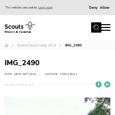
Deny
Allow
This website uses cookies
Learn more
Menu
Home
Moors & Coastal
About Us
District Scout Camp 2024
IMG_2490
Join
News
IMG_2490
Events
Gallery
DATE: 28TH SEP 2024
AUTHOR: CHRIS BALL
Members Resources
SHARE THIS POST
Contact Us
Adult Support
Somerset Scouts