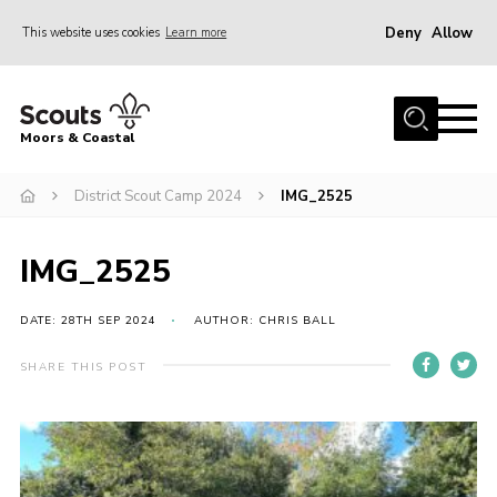
Deny
Allow
This website uses cookies
Learn more
Menu
Home
Moors & Coastal
About Us
District Scout Camp 2024
IMG_2525
Join
News
IMG_2525
Events
Gallery
DATE: 28TH SEP 2024
AUTHOR: CHRIS BALL
Members Resources
SHARE THIS POST
Contact Us
Adult Support
Somerset Scouts