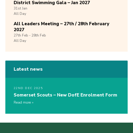
District Swimming Gala – Jan 2027
31st
Jan
All Day
All Leaders Meeting – 27th / 28th February
2027
27th
Feb -
28th
Feb
All Day
Latest news
22ND DEC 2025
Somerset Scouts – New DofE Enrolment Form
Read more