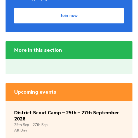
Join now
More in this section
Upcoming events
District Scout Camp – 25th – 27th September
2026
25th
Sep -
27th
Sep
All Day