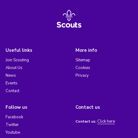
Useful links
More info
Join Scouting
Sitemap
About Us
Cookies
News
Privacy
Events
Contact
Follow us
Contact us
Facebook
Click here
Contact us:
Twitter
Youtube