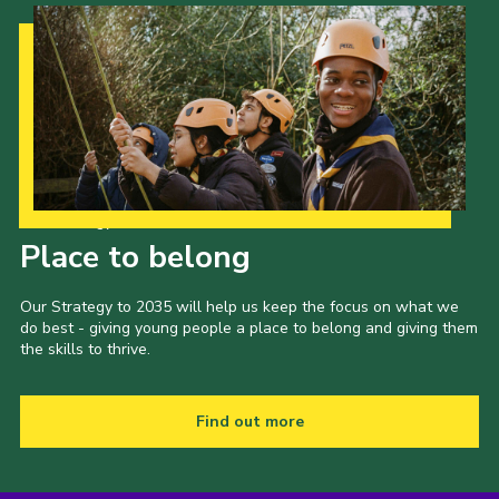
Our Strategy to 2035
Place to belong
Our Strategy to 2035 will help us keep the focus on what we
do best - giving young people a place to belong and giving them
the skills to thrive.
Find out more