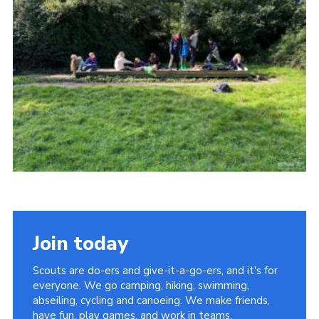
Vacancies
National Website
Cookies
Group Finder
Join today
Scouts are do-ers and give-it-a-go-ers, and it's for
everyone. We go camping, hiking, swimming,
abseiling, cycling and canoeing. We make friends,
have fun, play games, and work in teams.