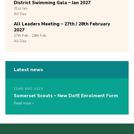
District Swimming Gala – Jan 2027
31st
Jan
All Day
All Leaders Meeting – 27th / 28th February
2027
27th
Feb -
28th
Feb
All Day
Latest news
22ND DEC 2025
Somerset Scouts – New DofE Enrolment Form
Read more