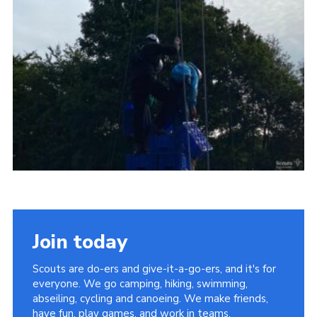
Vacancies
National Website
Cookies
Group Finder
Join today
Scouts are do-ers and give-it-a-go-ers, and it's for
everyone. We go camping, hiking, swimming,
abseiling, cycling and canoeing. We make friends,
have fun, play games, and work in teams.