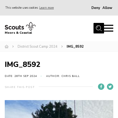
Deny
Allow
This website uses cookies
Learn more
Menu
Home
Moors & Coastal
About Us
District Scout Camp 2024
IMG_8592
Join
News
IMG_8592
Events
Gallery
DATE: 28TH SEP 2024
AUTHOR: CHRIS BALL
Members Resources
SHARE THIS POST
Contact Us
Adult Support
Somerset Scouts