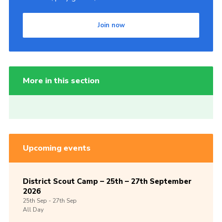
Join now
More in this section
Upcoming events
District Scout Camp – 25th – 27th September
2026
25th
Sep -
27th
Sep
All Day