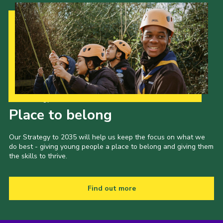
Our Strategy to 2035
Place to belong
Our Strategy to 2035 will help us keep the focus on what we
do best - giving young people a place to belong and giving them
the skills to thrive.
Find out more