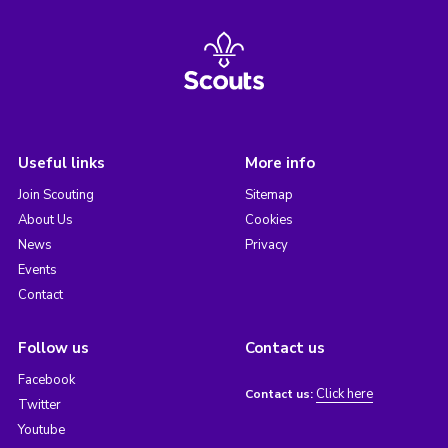
Useful links
More info
Join Scouting
Sitemap
About Us
Cookies
News
Privacy
Events
Contact
Follow us
Contact us
Facebook
Click here
Contact us:
Twitter
Youtube