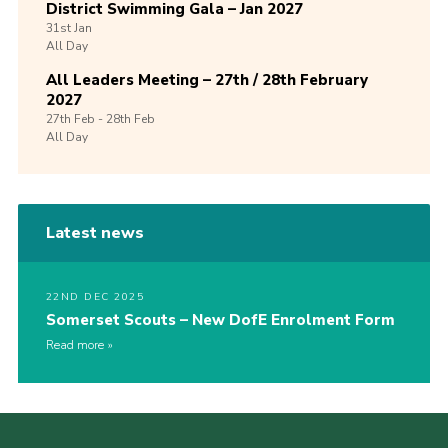
District Swimming Gala – Jan 2027
31st
Jan
All Day
All Leaders Meeting – 27th / 28th February
2027
27th
Feb -
28th
Feb
All Day
Latest news
22ND DEC 2025
Somerset Scouts – New DofE Enrolment Form
Read more