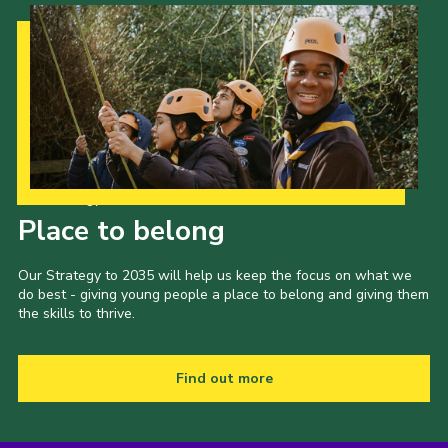
Our Strategy to 2035
Place to belong
Our Strategy to 2035 will help us keep the focus on what we
do best - giving young people a place to belong and giving them
the skills to thrive.
Find out more