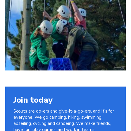
Vacancies
National Website
Cookies
Group Finder
Join today
Scouts are do-ers and give-it-a-go-ers, and it's for
everyone. We go camping, hiking, swimming,
abseiling, cycling and canoeing. We make friends,
have fun, play games, and work in teams.