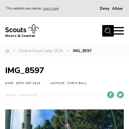
Deny
Allow
This website uses cookies
Learn more
Menu
Home
Moors & Coastal
About Us
District Scout Camp 2024
IMG_8597
Join
News
IMG_8597
Events
Gallery
DATE: 28TH SEP 2024
AUTHOR: CHRIS BALL
Members Resources
SHARE THIS POST
Contact Us
Adult Support
Somerset Scouts