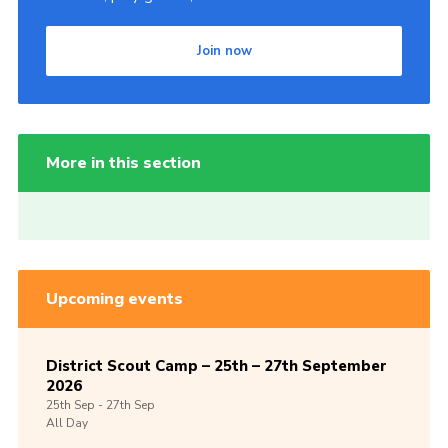
Join now
More in this section
Upcoming events
District Scout Camp – 25th – 27th September
2026
25th
Sep -
27th
Sep
All Day