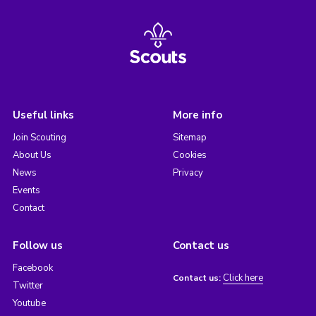
Useful links
More info
Join Scouting
Sitemap
About Us
Cookies
News
Privacy
Events
Contact
Follow us
Contact us
Facebook
Click here
Contact us:
Twitter
Youtube