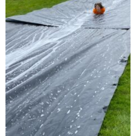
Vacancies
National Website
Cookies
Group Finder