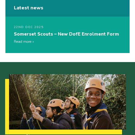
Latest news
22ND DEC 2025
Somerset Scouts – New DofE Enrolment Form
Read more
Our Strategy to 2035