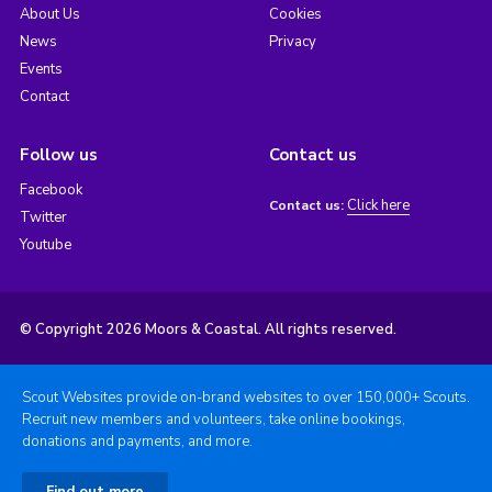
About Us
Cookies
News
Privacy
Events
Contact
Follow us
Contact us
Facebook
Click here
Contact us:
Twitter
Youtube
© Copyright 2026 Moors & Coastal. All rights reserved.
Scout Websites provide on-brand websites to over 150,000+ Scouts.
Recruit new members and volunteers, take online bookings,
donations and payments, and more.
Find out more