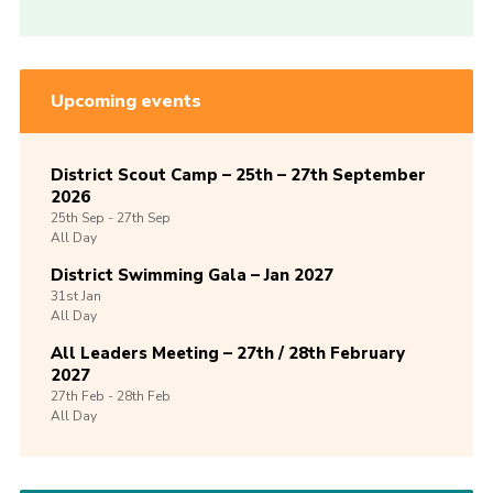
Upcoming events
District Scout Camp – 25th – 27th September
2026
25th
Sep -
27th
Sep
All Day
District Swimming Gala – Jan 2027
31st
Jan
All Day
All Leaders Meeting – 27th / 28th February
2027
27th
Feb -
28th
Feb
All Day