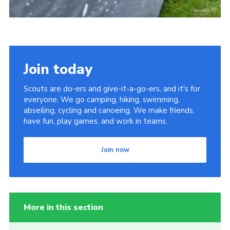
Join today
Scouts are do-ers and give-it-a-go-ers, and it's for
everyone. We go camping, hiking, swimming,
abseiling, cycling and canoeing. We make friends,
have fun, play games, and work in teams.
Join now
More in this section