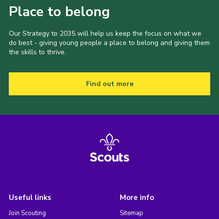
Place to belong
Our Strategy to 2035 will help us keep the focus on what we
do best - giving young people a place to belong and giving them
the skills to thrive.
Find out more
Useful links
More info
Join Scouting
Sitemap