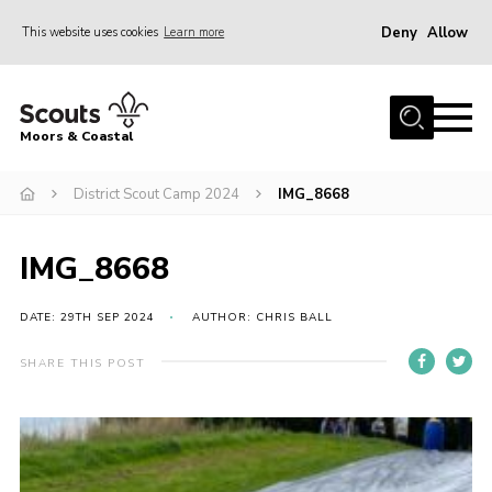
Deny
Allow
This website uses cookies
Learn more
Menu
Home
Moors & Coastal
About Us
District Scout Camp 2024
IMG_8668
Join
News
IMG_8668
Events
Gallery
DATE: 29TH SEP 2024
AUTHOR: CHRIS BALL
Members Resources
SHARE THIS POST
Contact Us
Adult Support
Somerset Scouts