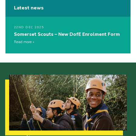
Latest news
22ND DEC 2025
Somerset Scouts – New DofE Enrolment Form
Read more
Our Strategy to 2035