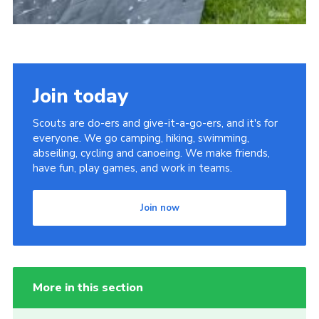
Join today
Scouts are do-ers and give-it-a-go-ers, and it's for
everyone. We go camping, hiking, swimming,
abseiling, cycling and canoeing. We make friends,
have fun, play games, and work in teams.
Join now
More in this section