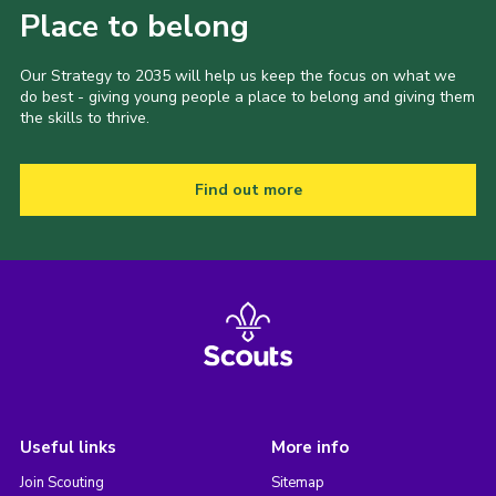
Place to belong
Our Strategy to 2035 will help us keep the focus on what we
do best - giving young people a place to belong and giving them
the skills to thrive.
Find out more
Useful links
More info
Join Scouting
Sitemap