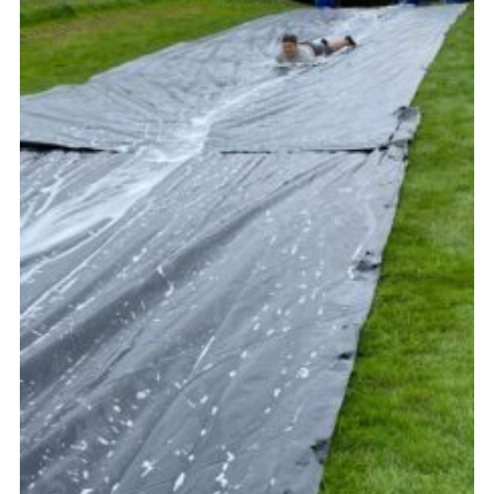
Vacancies
National Website
Cookies
Group Finder