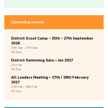
Upcoming events
District Scout Camp – 25th – 27th September
2026
25th
Sep -
27th
Sep
All Day
District Swimming Gala – Jan 2027
31st
Jan
All Day
All Leaders Meeting – 27th / 28th February
2027
27th
Feb -
28th
Feb
All Day