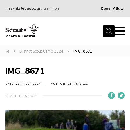
Deny
Allow
This website uses cookies
Learn more
Menu
Home
Moors & Coastal
About Us
District Scout Camp 2024
IMG_8671
Join
News
IMG_8671
Events
Gallery
DATE: 29TH SEP 2024
AUTHOR: CHRIS BALL
Members Resources
SHARE THIS POST
Contact Us
Adult Support
Somerset Scouts