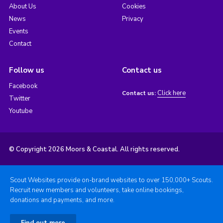
About Us
Cookies
News
Privacy
Events
Contact
Follow us
Contact us
Facebook
Click here
Contact us:
Twitter
Youtube
© Copyright 2026 Moors & Coastal. All rights reserved.
Scout Websites provide on-brand websites to over 150,000+ Scouts.
Recruit new members and volunteers, take online bookings,
donations and payments, and more.
Find out more